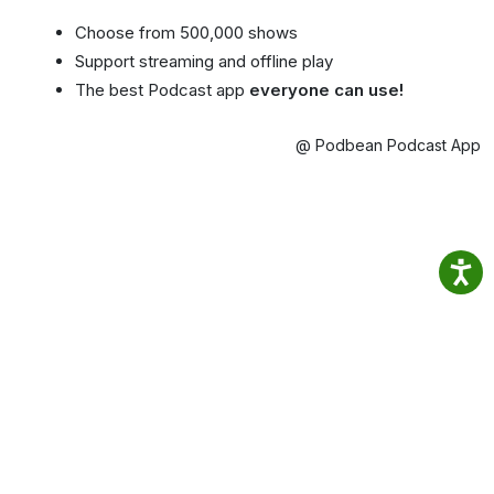
Choose from 500,000 shows
Support streaming and offline play
The best Podcast app
everyone can use!
@ Podbean Podcast App