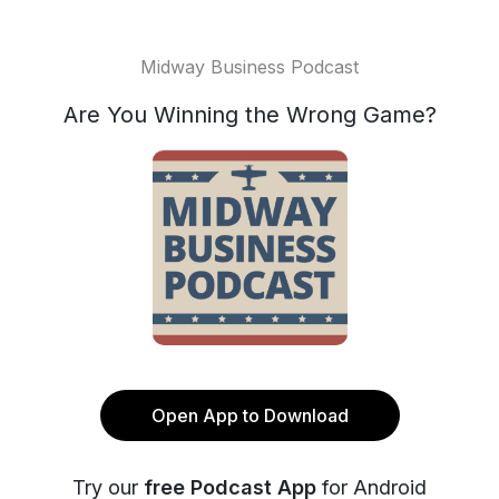
Midway Business Podcast
Are You Winning the Wrong Game?
Open App to Download
Try our
free Podcast App
for Android