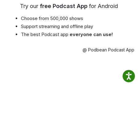
Try our
free Podcast App
for Android
Choose from 500,000 shows
Support streaming and offline play
The best Podcast app
everyone can use!
@ Podbean Podcast App