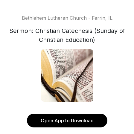
Bethlehem Lutheran Church - Ferrin, IL
Sermon: Christian Catechesis (Sunday of
Christian Education)
Open App to Download