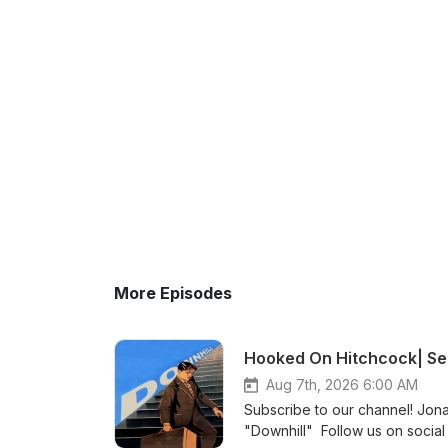
More Episodes
Hooked On Hitchcock| Sea
Aug 7th, 2026 6:00 AM
Subscribe to our channel! Jona
"Downhill" Follow us on social