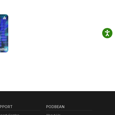
PPORT
PODBEAN