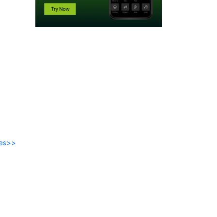
des>>