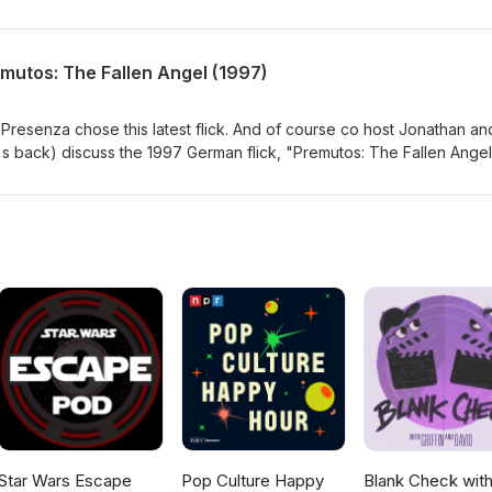
//sickflickproductions.com http://indiefilmcafe.reviews
om http://patreon.com/indiefilmcafe
mutos: The Fallen Angel (1997)
 Presenza chose this latest flick. And of course co host Jonathan an
s back) discuss the 1997 German flick, "Premutos: The Fallen Ange
diefilmcafe Websites: http://sickflickproductions.com
ttp://indiefilmcafe.podbean.com http://patreon.com/indiefilmcafe
Star Wars Escape
Pop Culture Happy
Blank Check wit