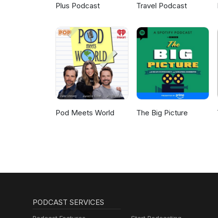
Plus Podcast
Travel Podcast
Pod Meets World
The Big Picture
PODCAST SERVICES