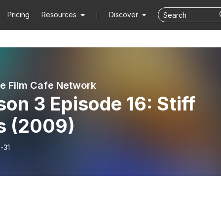
Pricing
Resources
Discover
ie Film Cafe Network
on 3 Episode 16: Stiff
s (2009)
-31