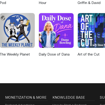
Pod
Hour
Griffin & David
The Weekly Planet
Daily Dose of Dana
Art of the Cut
MONETIZATION & MORE
KNOWLEDGE BASE
SU