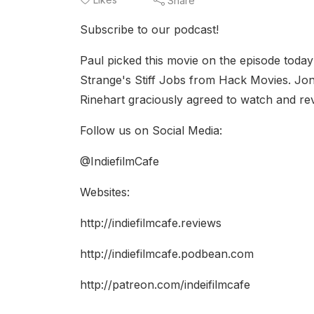
Share
Subscribe to our podcast!
Paul picked this movie on the episode today
Strange's Stiff Jobs from Hack Movies. Jo
Rinehart graciously agreed to watch and rev
Follow us on Social Media:
@IndiefilmCafe
Websites:
http://indiefilmcafe.reviews
http://indiefilmcafe.podbean.com
http://patreon.com/indeifilmcafe