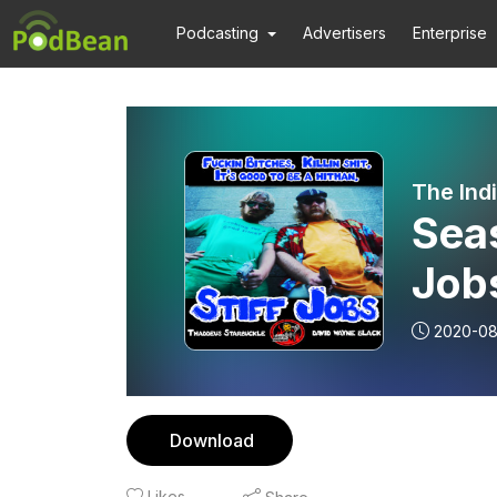
Podcasting
Advertisers
Enterprise
The Ind
Seas
Job
2020-08
Download
Likes