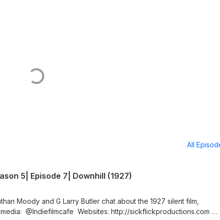
All Episo
son 5| Episode 7| Downhill (1927)
than Moody and G Larry Butler chat about the 1927 silent film,
 media: @Indiefilmcafe Websites: http://sickflickproductions.com