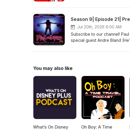
@indiefilmcafe Websites: http:
http://indiefilmcafe.podbean.c
Season 9| Episode 21| Pre
Jul 20th, 2026 6:00 AM
Subscribe to our channel! Paul
special guest Andre Bland (He'
Follow us on social media: @in
http://indiefilmcafe.reviews h
You may also like
What’s On Disney
Oh Boy: A Time