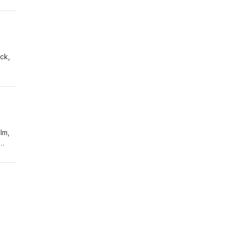
ck,
lm,