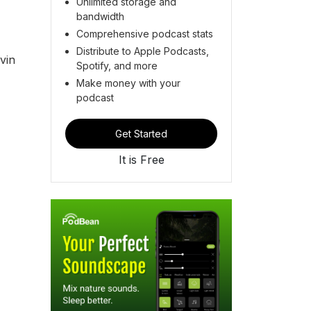
Unlimited storage and
bandwidth
Comprehensive podcast stats
Distribute to Apple Podcasts,
vin
Spotify, and more
Make money with your
podcast
Get Started
It is Free