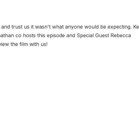
 and trust us it wasn't what anyone would be expecting. Ke
nathan co hosts this episode and Special Guest Rebecca
iew the film with us!