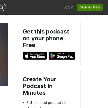
Log in
Sign up free
Get this podcast
on your phone,
Free
Create Your
Podcast In
Minutes
Full-featured podcast site