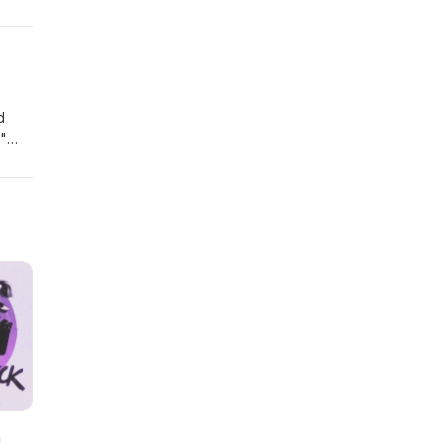
d
l"
h