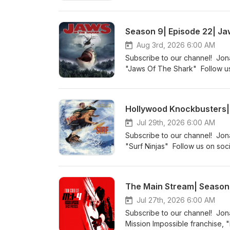
http://indiefilmcafe.reviews h
Season 9| Episode 22| Ja
Aug 3rd, 2026 6:00 AM
Subscribe to our channel! Jona
"Jaws Of The Shark" Follow us
http://sickflickproductions.co
http://patreon.com/indiefilmca
Hollywood Knockbusters| 
Jul 29th, 2026 6:00 AM
Subscribe to our channel! Jon
"Surf Ninjas" Follow us on soc
http://indiefilmcafe.reviews h
The Main Stream| Season 3
Jul 27th, 2026 6:00 AM
Subscribe to our channel! Jon
Mission Impossible franchise, 