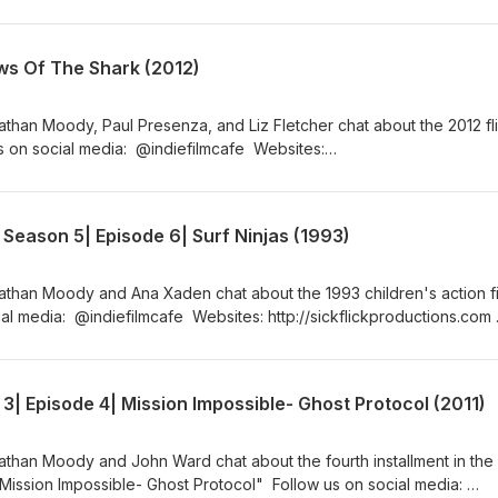
ttp://indiefilmcafe.podbean.com http://patreon.com/indiefilmcafe
ws Of The Shark (2012)
than Moody, Paul Presenza, and Liz Fletcher chat about the 2012 fli
 on social media: @indiefilmcafe Websites:
m http://indiefilmcafe.reviews http://indiefilmcafe.podbean.com
fe
Season 5| Episode 6| Surf Ninjas (1993)
athan Moody and Ana Xaden chat about the 1993 children's action fi
ial media: @indiefilmcafe Websites: http://sickflickproductions.com
ttp://indiefilmcafe.podbean.com/ http://patreon.com/indiefilmcafe/
| Episode 4| Mission Impossible- Ghost Protocol (2011)
athan Moody and John Ward chat about the fourth installment in the
"Mission Impossible- Ghost Protocol" Follow us on social media: