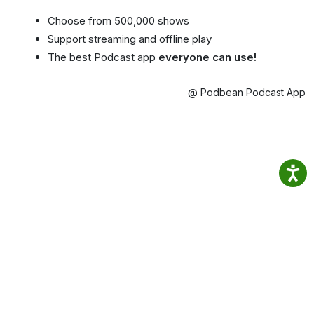
Choose from 500,000 shows
Support streaming and offline play
The best Podcast app
everyone can use!
@ Podbean Podcast App