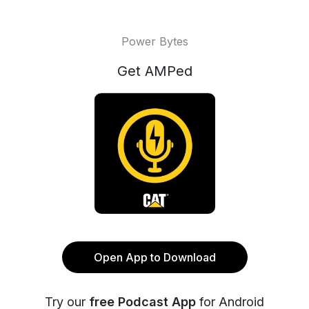
Power Bytes
Get AMPed
Open App to Download
Try our
free Podcast App
for Android