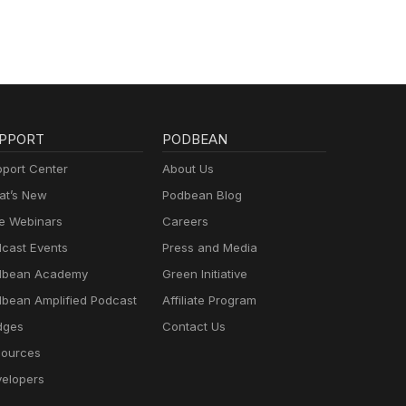
l
 this
PPORT
PODBEAN
port Center
About Us
t’s New
Podbean Blog
e Webinars
Careers
cast Events
Press and Media
dbean Academy
Green Initiative
bean Amplified Podcast
Affiliate Program
dges
Contact Us
ources
elopers