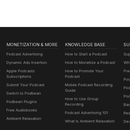
cast.com/play To SPONSOR The Language Of Play, schedule your cal
llo-play/discovery-session To DONATE to The Language Of Play, Use
app.autobooks.co/pay/the-language-of-play
MONETIZATION & MORE
KNOWLEDGE BASE
SU
Podcast Advertising
How to Start a Podcast
Sup
Dynamic Ads Insertion
How to Monetize a Podcast
Wha
y
Apple Podcasts
How to Promote Your
Fre
Subscriptions
Podcast
Pod
Submit Your Podcast
Mobile Podcast Recording
Po
Guide
Switch to Podbean
Pod
How to Use Group
Podbean Plugins
Recording
Ba
Free Audiobooks
Podcast Advertising 101
Res
Ambient Relaxation
What Is Ambient Relaxation
Dev