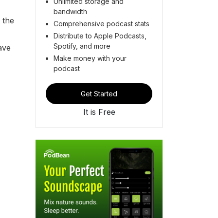
Unlimited storage and
bandwidth
 the
Comprehensive podcast stats
Distribute to Apple Podcasts,
Spotify, and more
ave
Make money with your
s
podcast
Get Started
It is Free