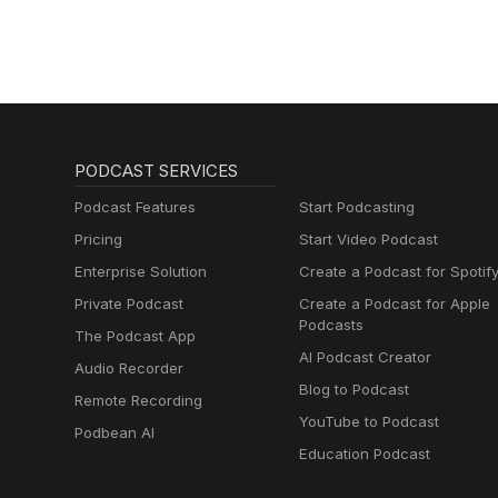
1-click! https://followthepod
here: https://calendly.com/he
secure payment link: https://
PODCAST SERVICES
Podcast Features
Start Podcasting
Pricing
Start Video Podcast
Enterprise Solution
Create a Podcast for Spotif
Private Podcast
Create a Podcast for Apple
Podcasts
The Podcast App
AI Podcast Creator
Audio Recorder
Blog to Podcast
Remote Recording
YouTube to Podcast
Podbean AI
Education Podcast