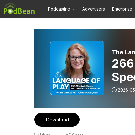
Podcasting
Advertisers
Enterprise
266 S
Spe
Wit
2026-05
Download
Likes