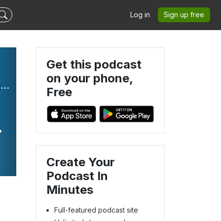
Log in
Sign up free
Get this podcast
on your phone,
The Language of Play - Kids that Listen, Speech Therapy, Language Development, Early Intervention
Free
Create Your
Podcast In
Minutes
Full-featured podcast site