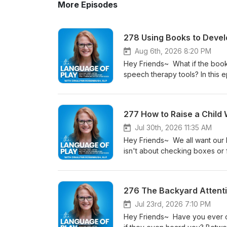
More Episodes
278 Using Books to Deve
Aug 6th, 2026 8:20 PM
Hey Friends~ What if the book
speech therapy tools? In this e
hear speech sounds more clearl
without adding another thing t
children but not for all. If yo
277 How to Raise a Child
be a reason—and understanding 
let's discover how everyday re
Jul 30th, 2026 11:35 AM
Always cheering you on! Dina
Hey Friends~ We all want our k
QUESTION or COMMENT? Leave 
isn't about checking boxes or f
https://www.thelanguageofpla
they can learn anything, anywh
Every Story https://www.the
family culture that develops cu
SPONSORS! Clever EllyThe a ca
choose a curriculum. Whether 
276 The Backyard Attenti
more and claim the special li
happening in your home, this ep
EPISODE, YOU WILL WANT TO L
Inspired Homeschool Summit on 
Jul 23rd, 2026 7:10 PM
a Book 27 What Good is Mother
https://mycollabpilot.com/r/0
Hey Friends~ Have you ever cal
Gina Prosch: Children Learn B
hello@thelanguageofplay.co