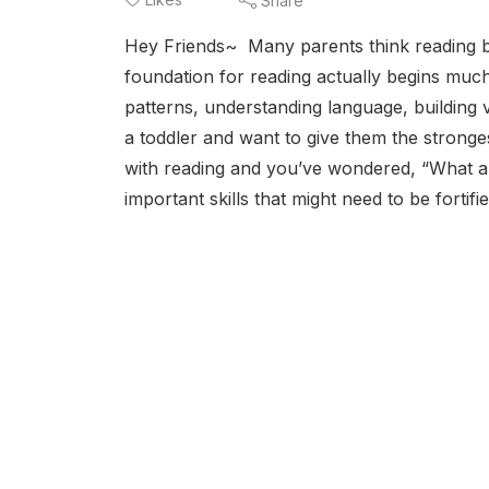
Share
Hey Friends~ Many parents think reading be
foundation for reading actually begins much
patterns, understanding language, buildin
a toddler and want to give them the stronge
with reading and you’ve wondered, “What are
important skills that might need to be fortifi