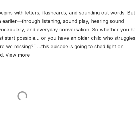
gins with letters, flashcards, and sounding out words. But
 earlier—through listening, sound play, hearing sound
g vocabulary, and everyday conversation. So whether you h
st start possible… or you have an older child who struggle
 we missing?” …this episode is going to shed light on
ed.
View more