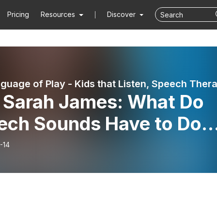
Pricing
Resources
Discover
arah James: What Do
ech Sounds Have to Do
h Reading?
-14