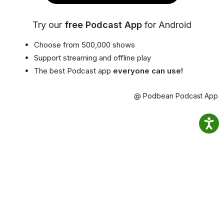
Try our
free Podcast App
for Android
Choose from 500,000 shows
Support streaming and offline play
The best Podcast app
everyone can use!
@ Podbean Podcast App