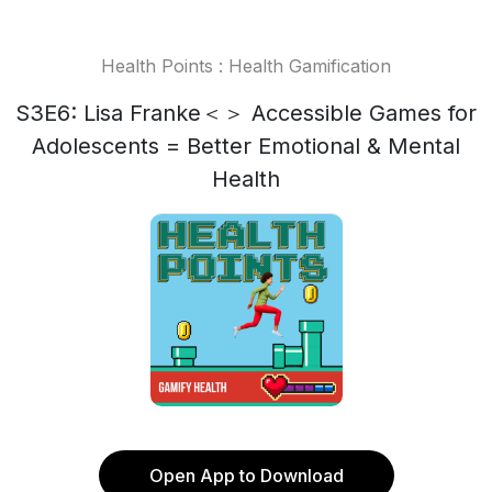
Health Points : Health Gamification
S3E6: Lisa Franke＜＞ Accessible Games for
Adolescents = Better Emotional & Mental
Health
Open App to Download