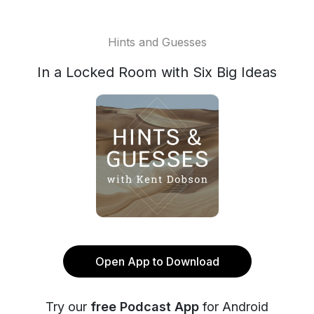
Hints and Guesses
In a Locked Room with Six Big Ideas
Open App to Download
Try our
free Podcast App
for Android