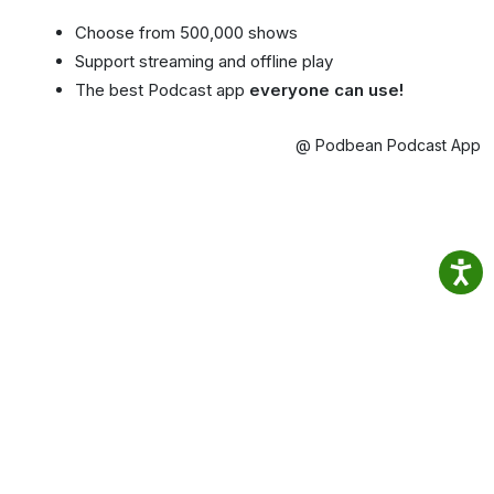
Choose from 500,000 shows
Support streaming and offline play
The best Podcast app
everyone can use!
@ Podbean Podcast App