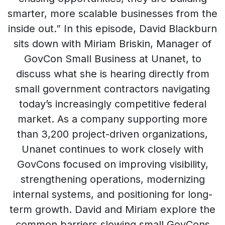
smarter, more scalable businesses from the
inside out.” In this episode, David Blackburn
sits down with Miriam Briskin, Manager of
GovCon Small Business at Unanet, to
discuss what she is hearing directly from
small government contractors navigating
today’s increasingly competitive federal
market. As a company supporting more
than 3,200 project-driven organizations,
Unanet continues to work closely with
GovCons focused on improving visibility,
strengthening operations, modernizing
internal systems, and positioning for long-
term growth. David and Miriam explore the
common barriers slowing small GovCons