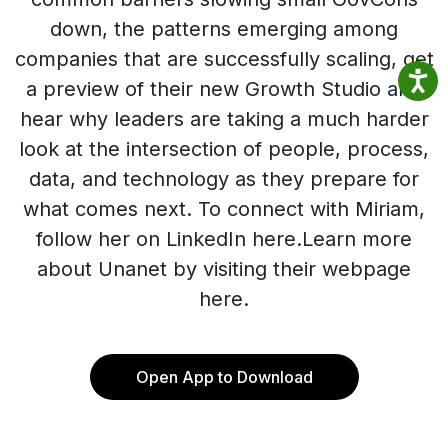
down, the patterns emerging among
companies that are successfully scaling, get
a preview of their new Growth Studio and
hear why leaders are taking a much harder
look at the intersection of people, process,
data, and technology as they prepare for
what comes next. To connect with Miriam,
follow her on LinkedIn here.Learn more
about Unanet by visiting their webpage
here.
Open App to Download