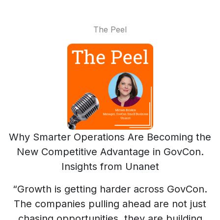
The Peel
Why Smarter Operations Are Becoming the
New Competitive Advantage in GovCon.
Insights from Unanet
“Growth is getting harder across GovCon.
The companies pulling ahead are not just
chasing opportunities, they are building