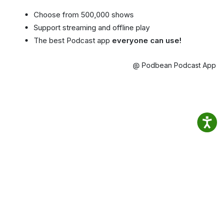
Choose from 500,000 shows
Support streaming and offline play
The best Podcast app
everyone can use!
@ Podbean Podcast App