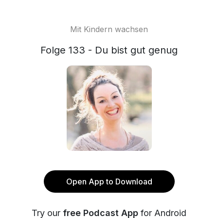
Mit Kindern wachsen
Folge 133 - Du bist gut genug
Open App to Download
Try our
free Podcast App
for Android