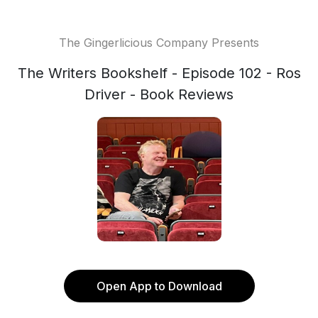
The Gingerlicious Company Presents
The Writers Bookshelf - Episode 102 - Ros
Driver - Book Reviews
Open App to Download