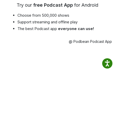
Try our
free Podcast App
for Android
Choose from 500,000 shows
Support streaming and offline play
The best Podcast app
everyone can use!
@ Podbean Podcast App