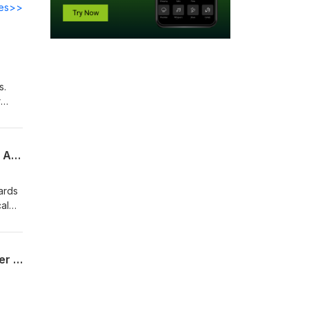
des>>
s.
r
stems
he
Sunlight Could Reduce Plastic Waste and Create Clean Fuel – Xiao Lu, University of Adelaide
ards
al
er
ork,
Reimagining Optical and Photonic Design With Ultrafast Lasers – Jie Qiao, Rochester Institute of Technology
is