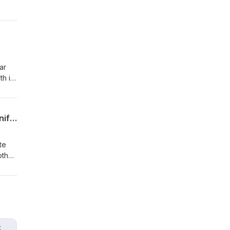
airs
ar
h it.
 the
l
Proposed Budget Cuts Threaten America’s Place in Scientific Research – With Jennifer O'Bryan
te
other
D.
heir
 this
ards
ed by
m