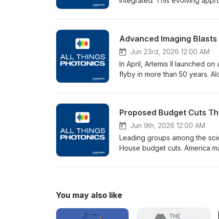
integrated. This evolving appr
conventional means like diamon
advanced optical fabrication, i
Center for Imaging Science at R
Advanced Imaging Blasts O
Photonics, Qiao explains how ul
shaping and finishing freeform
Jun 23rd, 2026 12:00 AM
biweekly, on Tuesdays.Spon
In April, Artemis II launched o
flyby in more than 50 years. Alo
On the core of its space laun
engines and provided measureme
Founder, President, and CEO of
play in the emerging “space e
advances in space exploration 
Jun 9th, 2026 12:00 AM
produced by Photonics Media 
Leading groups among the scie
www.Hamamatsu.com
House budget cuts. America may
nations are catching up, and f
SPIE has issued a call to actio
concern over proposed cuts. Jen
episode of All Things Photonic
You may also like
science and what SPIE is doing
Photonics Media and airs bi