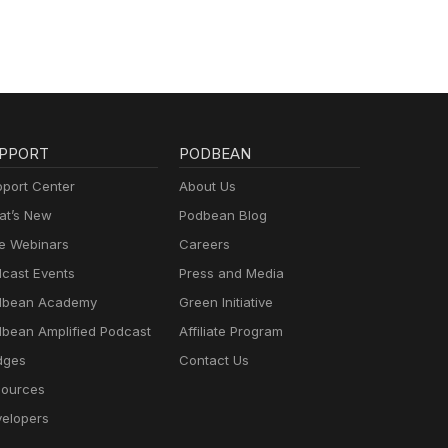
PPORT
PODBEAN
port Center
About Us
t’s New
Podbean Blog
e Webinars
Careers
cast Events
Press and Media
dbean Academy
Green Initiative
bean Amplified Podcast
Affiliate Program
dges
Contact Us
ources
elopers