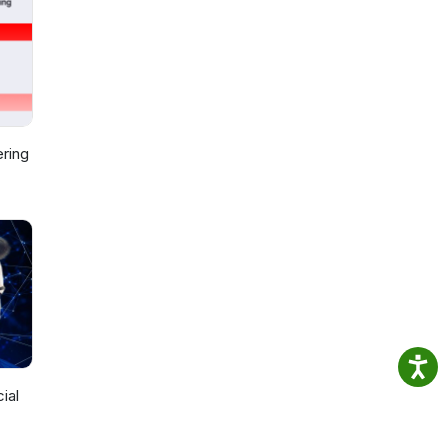
ring
ial