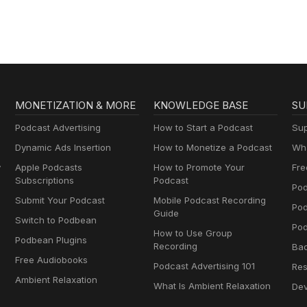
MONETIZATION & MORE
KNOWLEDGE BASE
SU
Podcast Advertising
How to Start a Podcast
Sup
Dynamic Ads Insertion
How to Monetize a Podcast
Wha
y
Apple Podcasts
How to Promote Your
Fre
Subscriptions
Podcast
Pod
Submit Your Podcast
Mobile Podcast Recording
Po
Guide
Switch to Podbean
Pod
How to Use Group
Podbean Plugins
Recording
Ba
Free Audiobooks
Podcast Advertising 101
Res
Ambient Relaxation
What Is Ambient Relaxation
Dev