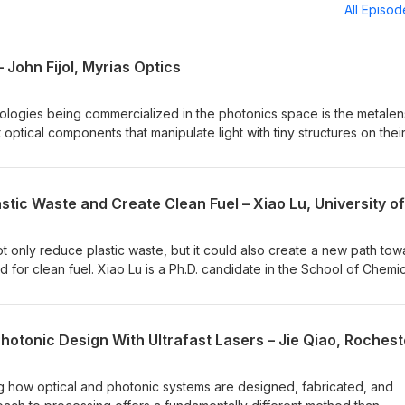
All Episo
 John Fijol, Myrias Optics
ologies being commercialized in the photonics space is the metalen
 optical components that manipulate light with tiny structures on thei
e traditional glass lenses in a lot of applications, making imaging sy
his episode, we speak with Myrias Optics’ CEO, John Fijol. The
 immediate applications, some that are a little bit further off, and t
ng."All Things Photonics"® is produced by Photonics Media and airs
sored by:Hamamatsu – www.Hamamatsu.com
t only reduce plastic waste, but it could also create a new path tow
 for clean fuel. Xiao Lu is a Ph.D. candidate in the School of Chemic
sity in Australia. Xiao and her colleagues have demonstrated that
break down plastic waste, while also releasing hydrogen gas and oth
viable source of renewable energy. She shares the details of her w
 future efforts at sustainable waste disposal."All Things Photonics"® 
and airs biweekly, on Tuesdays.Sponsored by:Hamamatsu –
ing how optical and photonic systems are designed, fabricated, and