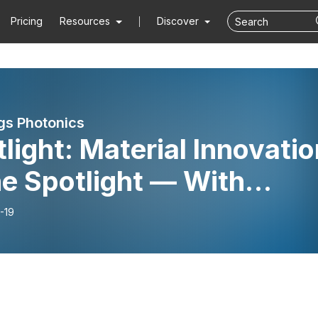
Pricing
Resources
Discover
ngs Photonics
light: Material Innovatio
he Spotlight — With
ier Lafosse
-19