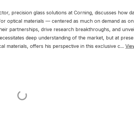
tor, precision glass solutions at Corning, discusses how d
 for optical materials — centered as much on demand as on
heir partnerships, drive research breakthroughs, and unvei
essitates deep understanding of the market, but at prese
al materials, offers his perspective in this exclusive c...
Vie