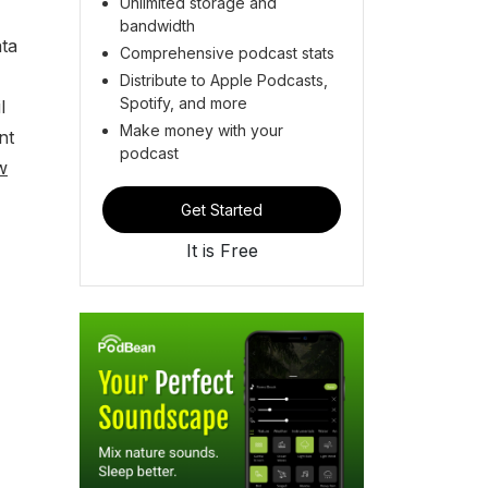
Unlimited storage and
bandwidth
ata
Comprehensive podcast stats
Distribute to Apple Podcasts,
Spotify, and more
l
Make money with your
nt
podcast
w
Get Started
It is Free