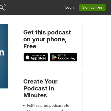
Log in
Sign up free
Get this podcast
on your phone,
Free
n
Create Your
Podcast In
Minutes
Full-featured podcast site