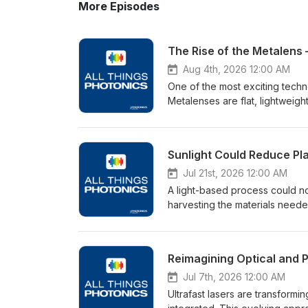
More Episodes
The Rise of the Metalens –
Aug 4th, 2026 12:00 AM
One of the most exciting techn
Metalenses are flat, lightweight
surface. They're able to replac
lighter and more compact. In t
conversation covers some of the
timeline to scaled manufacturi
biweekly, on Tuesdays.Spon
Jul 21st, 2026 12:00 AM
A light-based process could no
harvesting the materials needed
Engineering at Adelaide Univer
targeted sunlight can help to 
elements that could provide a 
and the promise it may hold for
produced by Photonics Media 
Jul 7th, 2026 12:00 AM
www.Hamamatsu.com
Ultrafast lasers are transform