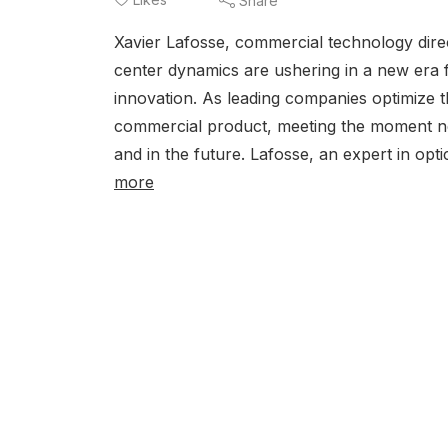
Share
Xavier Lafosse, commercial technology direc
center dynamics are ushering in a new era
innovation. As leading companies optimize t
commercial product, meeting the moment nec
and in the future. Lafosse, an expert in optic
more