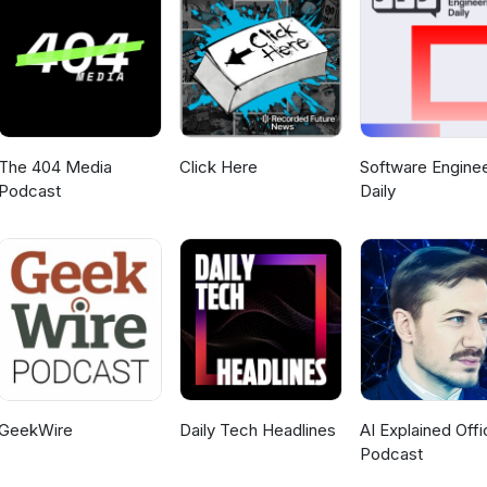
The 404 Media
Click Here
Software Enginee
Podcast
Daily
GeekWire
Daily Tech Headlines
AI Explained Offic
Podcast