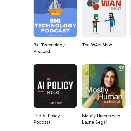
Big Technology
The WAN Show
Podcast
The AI Policy
Mostly Human with
Podcast
Laurie Segall