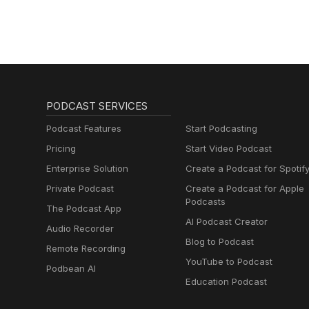
PODCAST SERVICES
Podcast Features
Start Podcasting
Pricing
Start Video Podcast
Enterprise Solution
Create a Podcast for Spotif
Private Podcast
Create a Podcast for Apple
Podcasts
The Podcast App
AI Podcast Creator
Audio Recorder
Blog to Podcast
Remote Recording
YouTube to Podcast
Podbean AI
Education Podcast