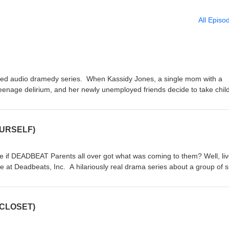
All Episo
ed audio dramedy series. When Kassidy Jones, a single mom with a
teenage delirium, and her newly unemployed friends decide to take chil
 own hands, a new business venture is formed: DEADBEATS INC, and N
llow us on all our social media @Deadbeats_Inc On Instagram Twitter &
on iTunes/Apple Podcasts. Thanks for listening. Visit us at
OURSELF)
adbeats.html for full show info!
ke if DEADBEAT Parents all over got what was coming to them? Well, li
e at Deadbeats, Inc. A hilariously real drama series about a group of s
rm their own Child Support Enforcement Agency to take deadbeats all 
Episode 1 and by Episode 6 you will be wondering where to find a
ly they really existed... EPISODE 1 - Fight For Yourself. In the beginni
 CLOSET)
y and her co-worker friends suddenly get laid off, at the same time
i serves herself up to the detention God's. When more trouble at schoo