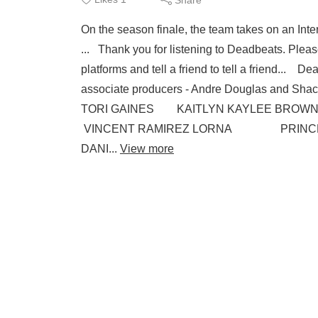
On the season finale, the team takes on an Inte
... Thank you for listening to Deadbeats. Pleas
platforms and tell a friend to tell a friend...
associate producers - Andre Douglas and
TORI GAINES KAITLYN KAYLEE BROWN
VINCENT RAMIREZ LORNA PRINCESS
DANI...
View more