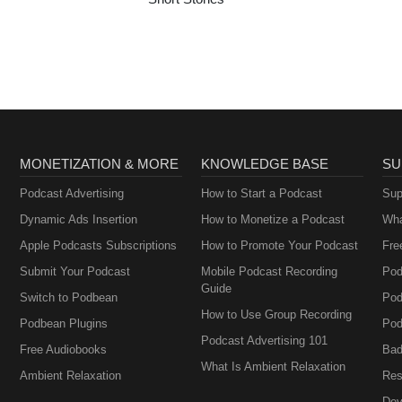
MONETIZATION & MORE
KNOWLEDGE BASE
SU
Podcast Advertising
How to Start a Podcast
Sup
Dynamic Ads Insertion
How to Monetize a Podcast
Wha
Apple Podcasts Subscriptions
How to Promote Your Podcast
Fre
Submit Your Podcast
Mobile Podcast Recording
Pod
Guide
Switch to Podbean
Pod
How to Use Group Recording
Podbean Plugins
Pod
Podcast Advertising 101
Free Audiobooks
Bad
What Is Ambient Relaxation
Ambient Relaxation
Res
Dev