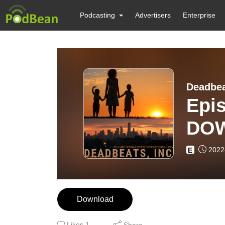
Podcasting
Advertisers
Enterprise
Deadbe
Epis
DO
2022
E
Download
Likes
1
Share