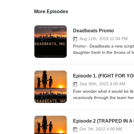
More Episodes
Deadbeats Promo
Aug 12th, 2019 11:04 PM
Promo - Deadbeats a new script
daughter fresh in the throes of 
support enforcement into their
Child will be left behind... Fo
Facebook Please leave a review 
Episode 1. (FIGHT FOR Y
https://aishacasey.weebly.com/de
Sep 30th, 2022 4:00 AM
Ever wonder what it would be li
vicariously through the team her
mothers who join forces and fo
New York City down! Start with 
Deadbeats office near you! If on
Episode 2 (TRAPPED IN A
there was --- Job Loss... Kassid
Kassidy's pre-teen daughter Tor
Oct 7th, 2022 4:00 AM