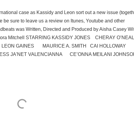
rnational case as Kassidy and Leon sort out a new issue (togeth
e be sure to leave us a review on Itunes, Youtube and other
 Deadbeats was Written, Directed and Produced by Aisha Casey Wi
 Shacora Mitchell STARRING KASSIDY JONES CHERAY O’NEAL
 LEON GAINES MAURICE A. SMITH CAI HOLLOWAY
 JA'NET VALENCIANNA CE’ONNA MEILANI JOHNS