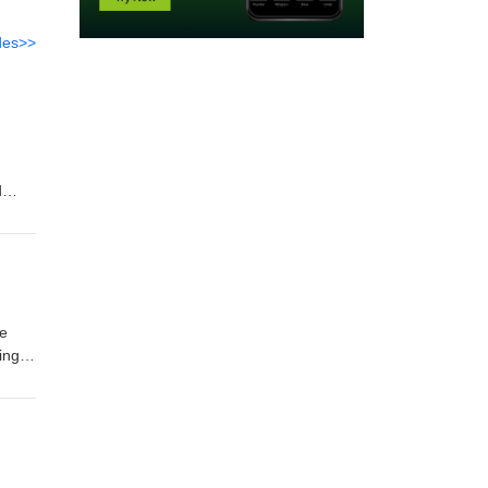
des>>
d
o
ve
ingle
around
ng
l