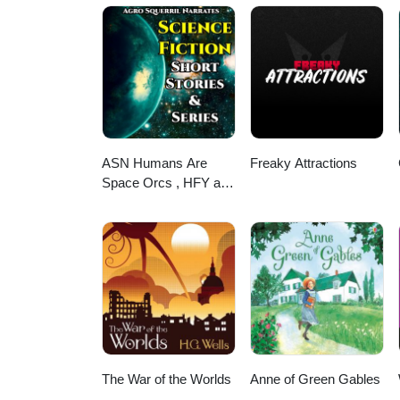
ASN Humans Are
Freaky Attractions
Space Orcs , HFY and
other stories
The War of the Worlds
Anne of Green Gables