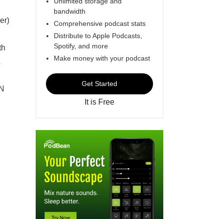
Unlimited storage and
bandwidth
er)
Comprehensive podcast stats
Distribute to Apple Podcasts,
Spotify, and more
th
Make money with your podcast
Get Started
ON
It is Free