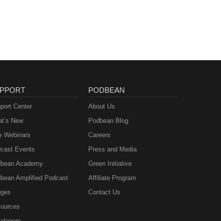
PPORT
PODBEAN
port Center
About Us
t’s New
Podbean Blog
e Webinars
Careers
cast Events
Press and Media
bean Academy
Green Initiative
bean Amplified Podcast
Affiliate Program
ges
Contact Us
ources
elopers