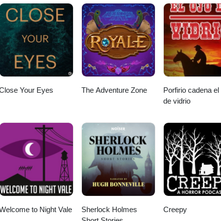
Close Your Eyes
The Adventure Zone
Porfirio cadena el
de vidrio
Welcome to Night Vale
Sherlock Holmes
Creepy
Short Stories