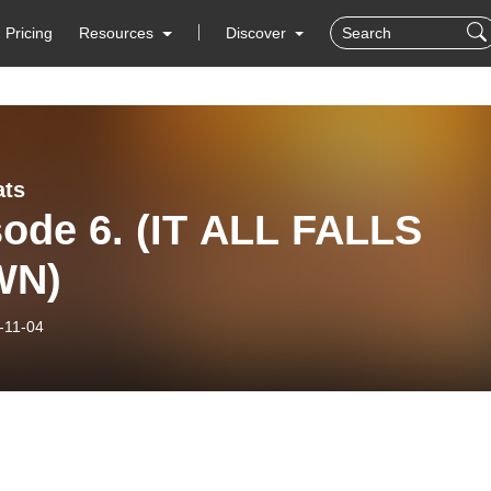
Pricing
Resources
Discover
ats
ode 6. (IT ALL FALLS
WN)
-11-04