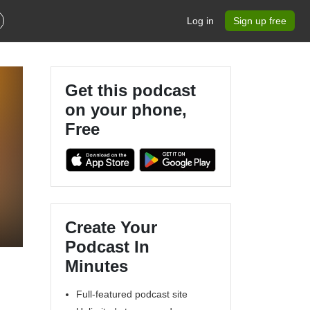
Log in
Sign up free
Get this podcast
on your phone,
Free
Create Your
Podcast In
Minutes
Full-featured podcast site