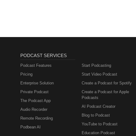
PODCAST SERVICES
Podcast Features
Start Podcasting
Pricing
Start Video Podcast
Enterprise Solution
Create a Podcast for Spotify
Private Podcast
Create a Podcast for Apple
Podcasts
The Podcast App
AI Podcast Creator
Audio Recorder
Blog to Podcast
Remote Recording
YouTube to Podcast
Podbean AI
Education Podcast