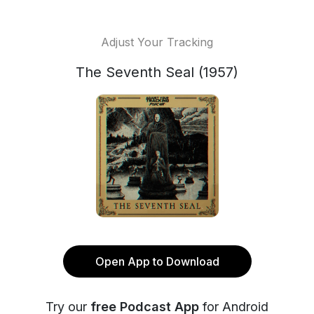
Adjust Your Tracking
The Seventh Seal (1957)
Open App to Download
Try our
free Podcast App
for Android