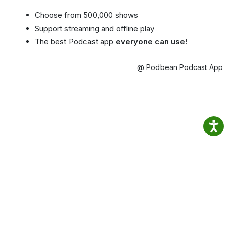
Choose from 500,000 shows
Support streaming and offline play
The best Podcast app
everyone can use!
@ Podbean Podcast App