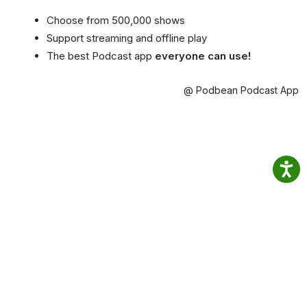
Choose from 500,000 shows
Support streaming and offline play
The best Podcast app
everyone can use!
@ Podbean Podcast App