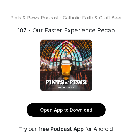
Pints & Pews Podcast : Catholic Faith & Craft Beer
107 - Our Easter Experience Recap
Open App to Download
Try our
free Podcast App
for Android