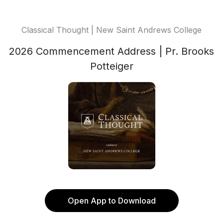
Classical Thought | New Saint Andrews College
2026 Commencement Address | Pr. Brooks
Potteiger
Open App to Download