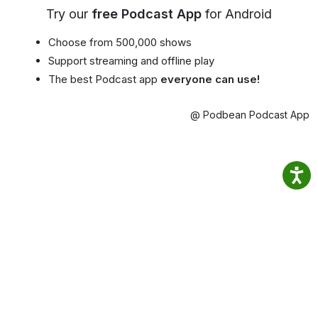
Try our
free Podcast App
for Android
Choose from 500,000 shows
Support streaming and offline play
The best Podcast app
everyone can use!
@ Podbean Podcast App