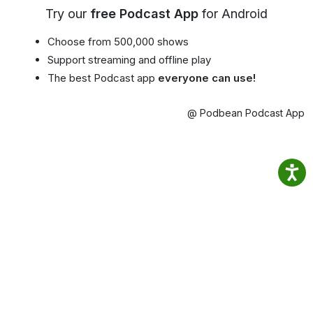
Try our
free Podcast App
for Android
Choose from 500,000 shows
Support streaming and offline play
The best Podcast app
everyone can use!
@ Podbean Podcast App