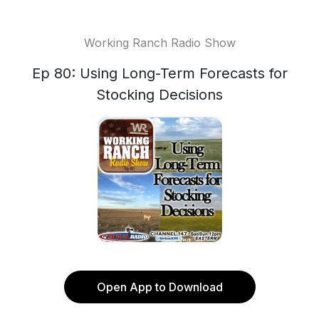
Working Ranch Radio Show
Ep 80: Using Long-Term Forecasts for
Stocking Decisions
Open App to Download