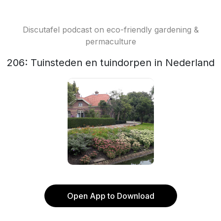
Discutafel podcast on eco-friendly gardening &
permaculture
206: Tuinsteden en tuindorpen in Nederland
Open App to Download