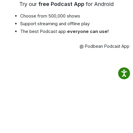
Try our
free Podcast App
for Android
Choose from 500,000 shows
Support streaming and offline play
The best Podcast app
everyone can use!
@ Podbean Podcast App