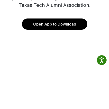
Texas Tech Alumni Association.
Open App to Download