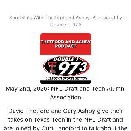
Sportstalk With Thetford and Ashby, A Podcast by
Double T 97.3
May 2nd, 2026: NFL Draft and Tech Alumni
Association
David Thetford and Gary Ashby give their
takes on Texas Tech in the NFL Draft and
are joined by Curt Langford to talk about the