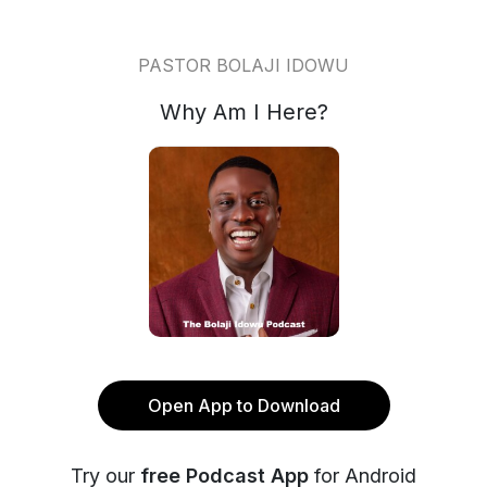
PASTOR BOLAJI IDOWU
Why Am I Here?
Open App to Download
Try our
free Podcast App
for Android