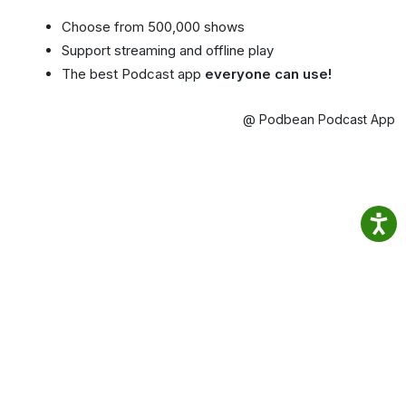
Choose from 500,000 shows
Support streaming and offline play
The best Podcast app
everyone can use!
@ Podbean Podcast App