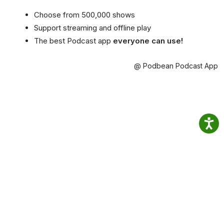
Choose from 500,000 shows
Support streaming and offline play
The best Podcast app
everyone can use!
@ Podbean Podcast App