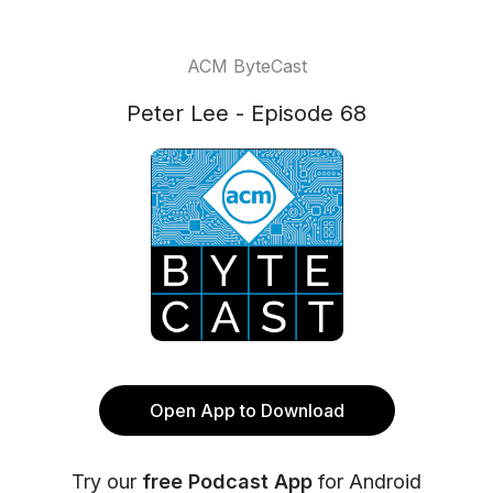
ACM ByteCast
Peter Lee - Episode 68
Open App to Download
Try our
free Podcast App
for Android