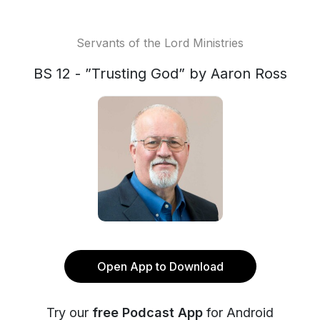
Servants of the Lord Ministries
BS 12 - ”Trusting God” by Aaron Ross
Open App to Download
Try our
free Podcast App
for Android