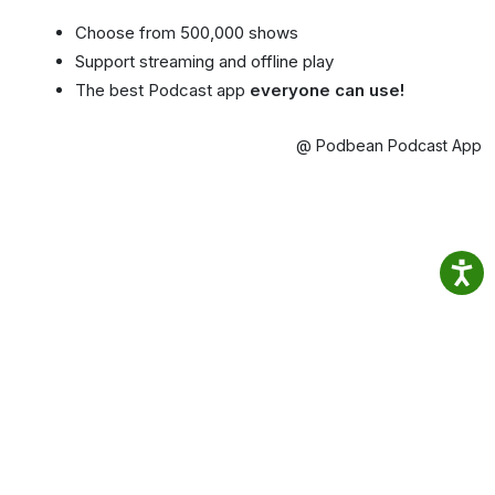
Choose from 500,000 shows
Support streaming and offline play
The best Podcast app
everyone can use!
@ Podbean Podcast App