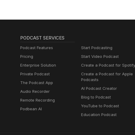
PODCAST SERVICES
Podcast Features
Start Podcasting
Pricing
Start Video Podcast
Enterprise Solution
Create a Podcast for Spotif
Private Podcast
Create a Podcast for Apple
Podcasts
The Podcast App
AI Podcast Creator
Audio Recorder
Blog to Podcast
Remote Recording
YouTube to Podcast
Podbean AI
Education Podcast