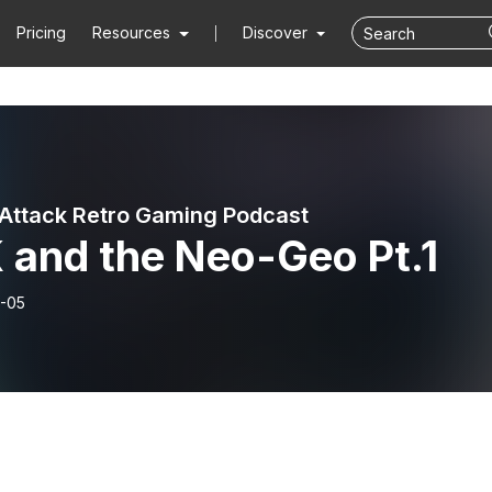
Pricing
Resources
Discover
Attack Retro Gaming Podcast
 and the Neo-Geo Pt.1
-05