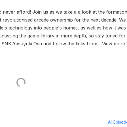
 never afford! Join us as we take a a look at the formation
hat revolutionised arcade ownership for the next decade. We
ade's technology into people's homes, as well as how it was
scussing the game library in more depth, so stay tuned for 
ith SNK Yasuyuki Oda and follow the links from...
View more
All Episo