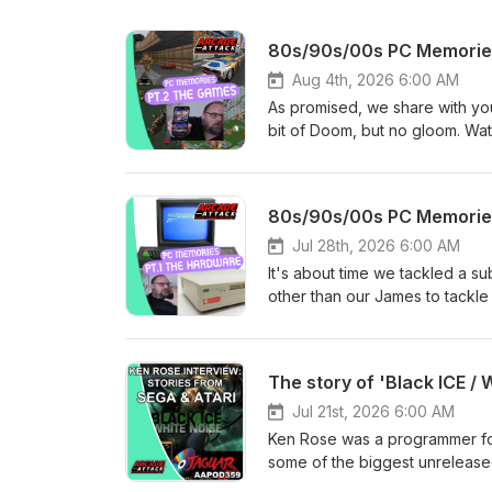
80s/90s/00s PC Memories
Aug 4th, 2026 6:00 AM
As promised, we share with you
bit of Doom, but no gloom. Wat
podcast is now WEEKLY! Want 
and increase our AA Retro Hun
month. For our back catalogue 
80s/90s/00s PC Memories
Arcade Attack website. And for
the Arcade Attack linktree page
Jul 28th, 2026 6:00 AM
of their respective rights owne
It's about time we tackled a s
comment or critique.
other than our James to tackle
gang and our wider community.
recording this podcast on our
The podcast is now WEEKLY! W
The story of 'Black ICE / 
episodes and increase our AA 
$4/£3 per month. For our back 
Jul 21st, 2026 6:00 AM
check the Arcade Attack websit
Ken Rose was a programmer for
check out the Arcade Attack lin
some of the biggest unrelease
property of their respective ri
proved to be a big hit. Howeve