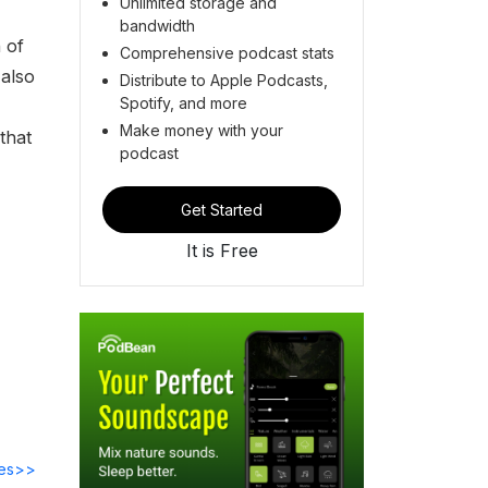
Unlimited storage and
bandwidth
 of
Comprehensive podcast stats
 also
Distribute to Apple Podcasts,
Spotify, and more
Make money with your
that
podcast
Get Started
It is Free
des>>