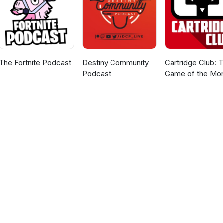
The Fortnite Podcast
Destiny Community
Cartridge Club: 
Podcast
Game of the Mo
Podcast