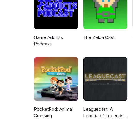
Game Addicts
The Zelda Cast
Podcast
PocketPod: Animal
Leaguecast: A
Crossing
League of Legends
Podcast