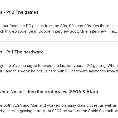
 - Pt.2 The games
 our favourite PC games from the 80s, 90s and 00s! Yes there's a li
ch this episode. Sean Cooper interview Scott Miller interview The
to help us keep going, access our extra "Beyond the Pod" episod
ters budget? Become a Patreon of Arcade Attack for only $4/£3 pe
of podcasts, blogs, reviews and written interviews please check th
 - Pt.1 The hardware
 all our links including social media and merchandise, please check
. All copyrighted material contained within this podcast is the prope
rs and their use here is protected under ‘fair use’ for the purposes 
ubject we've managed to avoid the last ten years - PC gaming! Who 
 it - and this week he hits us hard with PC hardware memories from t
 We'll tackle the games next week. You can watch us in the studio
 YouTube channel. James' Amstrad pod Blockbuster memories with 
ant to help us keep going, access our extra "Beyond the Pod"
White Noise' - Ken Rose interview (SEGA & Atari)
Retro Hunters budget? Become a Patreon of Arcade Attack for only
catalogue of podcasts, blogs, reviews and written interviews pleas
e. And for all our links including social media and merchandise, pl
 both SEGA and Atari and worked on many classic titles, as well as
ktree page. All copyrighted material contained within this podcast is
d games in gaming history. At SEGA he worked on Sonic Spinball, w
ghts owners and their use here is protected under ‘fair use’ for the
r, he also worked on many unreleased title such as Treasure Tails,