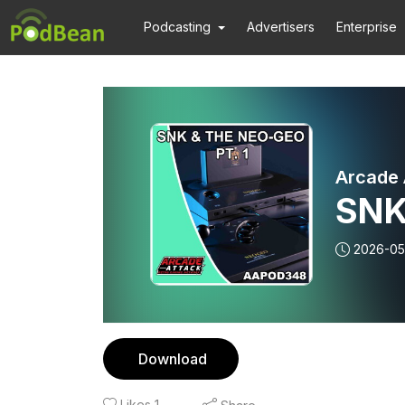
Podcasting
Advertisers
Enterprise
Arcade 
SNK
2026-05
Download
Likes
1