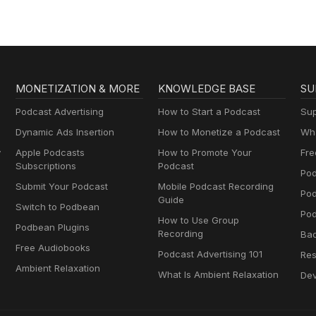
MONETIZATION & MORE
KNOWLEDGE BASE
SU
Podcast Advertising
How to Start a Podcast
Sup
Dynamic Ads Insertion
How to Monetize a Podcast
Wha
y
Apple Podcasts
How to Promote Your
Fre
Subscriptions
Podcast
Pod
Submit Your Podcast
Mobile Podcast Recording
Po
Guide
Switch to Podbean
Pod
How to Use Group
Podbean Plugins
Recording
Ba
Free Audiobooks
Podcast Advertising 101
Res
Ambient Relaxation
What Is Ambient Relaxation
Dev