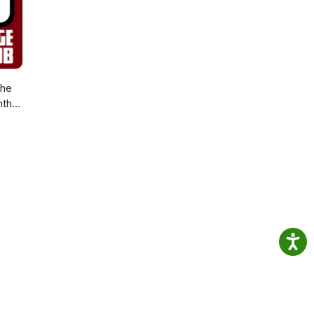
The
nth