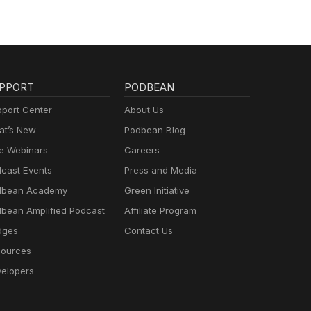
PPORT
PODBEAN
port Center
About Us
t’s New
Podbean Blog
e Webinars
Careers
cast Events
Press and Media
dbean Academy
Green Initiative
bean Amplified Podcast
Affiliate Program
dges
Contact Us
ources
elopers