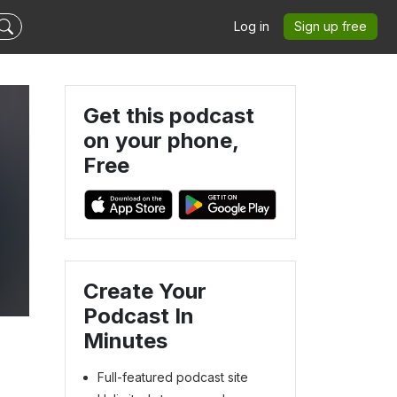
Log in
Sign up free
Get this podcast
on your phone,
Free
Create Your
Podcast In
Minutes
Full-featured podcast site