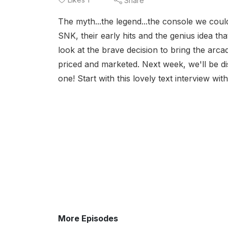
Share
The myth...the legend...the console we could
SNK, their early hits and the genius idea t
look at the brave decision to bring the arc
priced and marketed. Next week, we'll be di
one! Start with this lovely text interview w
More Episodes