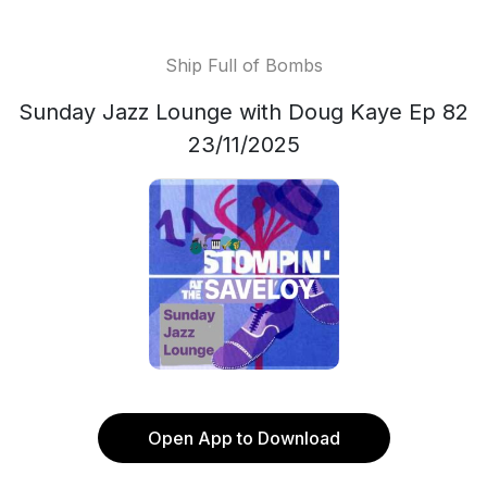
Ship Full of Bombs
Sunday Jazz Lounge with Doug Kaye Ep 82
23/11/2025
Open App to Download