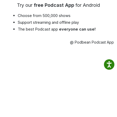
Try our
free Podcast App
for Android
Choose from 500,000 shows
Support streaming and offline play
The best Podcast app
everyone can use!
@ Podbean Podcast App