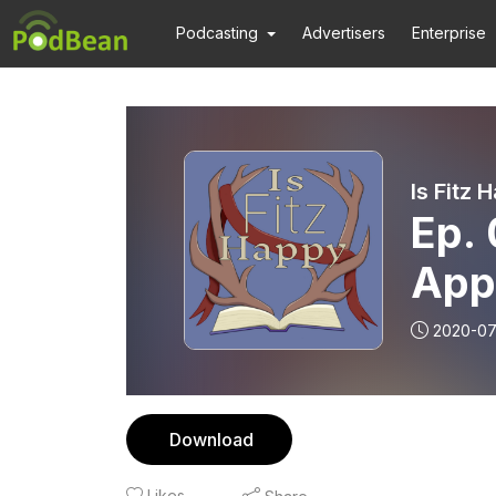
Podcasting
Advertisers
Enterprise
Is Fitz 
Ep. 
App
2020-07
Download
Likes