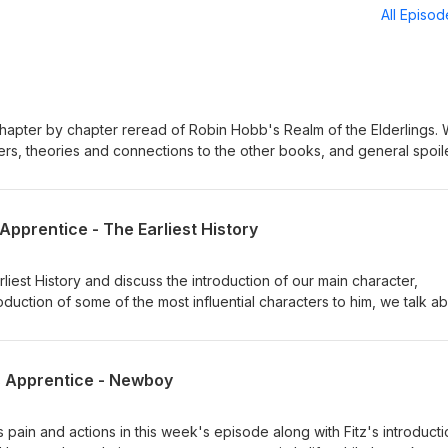
All Episo
hapter by chapter reread of Robin Hobb's Realm of the Elderlings. 
ters, theories and connections to the other books, and general spoil
 an in-depth look into one of our favorite series.
 Apprentice - The Earliest History
liest History and discuss the introduction of our main character,
roduction of some of the most influential characters to him, we talk a
tz's life.
's Apprentice - Newboy
s pain and actions in this week's episode along with Fitz's introducti