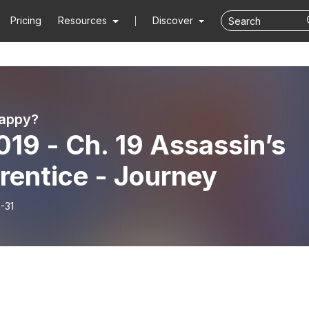
Pricing
Resources
Discover
Happy?
019 - Ch. 19 Assassin’s
rentice - Journey
-31