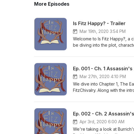
More Episodes
Is Fitz Happy? - Trailer
Mar 19th, 2020 3:54 PM
Welcome to Is Fitz Happy?, a c
be diving into the plot, charac
New readers beware! Join us on
Ep. 001 - Ch. 1 Assassin's
Mar 27th, 2020 4:10 PM
We dive into Chapter 1, The Ear
FitzChivalry. Along with the int
the defining early moments of Fi
Ep. 002 - Ch. 2 Assassin
Apr 3rd, 2020 6:00 AM
We're taking a look at Burrich'