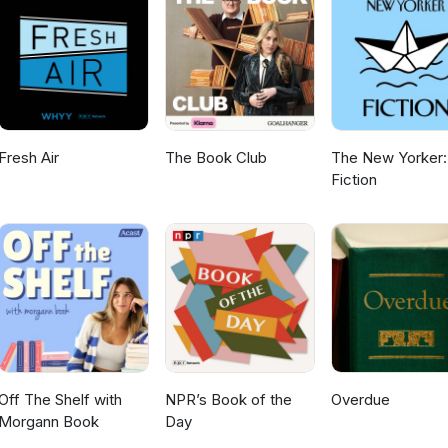
Fresh Air
The Book Club
The New Yorker:
Fiction
Off The Shelf with
NPR’s Book of the
Overdue
Morgann Book
Day