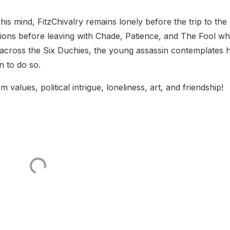
is mind, FitzChivalry remains lonely before the trip to the
ons before leaving with Chade, Patience, and The Fool w
ng across the Six Duchies, the young assassin contemplates
 to do so.
values, political intrigue, loneliness, art, and friendship!