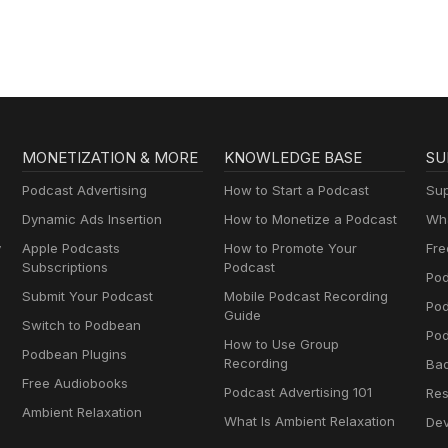
MONETIZATION & MORE
KNOWLEDGE BASE
SU
Podcast Advertising
How to Start a Podcast
Sup
Dynamic Ads Insertion
How to Monetize a Podcast
Wha
y
Apple Podcasts
How to Promote Your
Fre
Subscriptions
Podcast
Pod
Submit Your Podcast
Mobile Podcast Recording
Po
Guide
Switch to Podbean
Pod
How to Use Group
Podbean Plugins
Recording
Ba
Free Audiobooks
Podcast Advertising 101
Res
Ambient Relaxation
What Is Ambient Relaxation
Dev