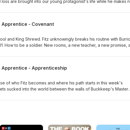
 loss are brought into our young protagonist's life while he makes 
hapter 2 of Robin Hobb's Assassin's Apprentice.
s Apprentice - Covenant
e Fool and King Shrewd. Fitz unknowingly breaks his routine with Burri
 101: How to be a soldier. New rooms, a new teacher, a new promise, 
apter 3 of Robin Hobb's Assassin's Apprentice! "Don't do what you 
 what you can't do once you've done it."
s Apprentice - Apprenticeship
se of who Fitz becomes and where his path starts in this week's
 gets sucked into the world between the walls of Buckkeep's Master
scussing chapter 4 of Assassin's Apprentice by Robin Hobb!