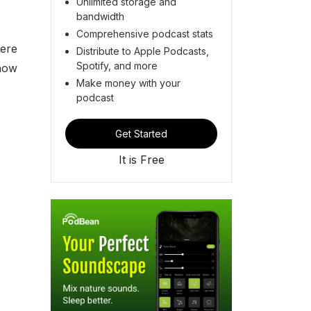
Unlimited storage and
bandwidth
Comprehensive podcast stats
here
Distribute to Apple Podcasts,
Spotify, and more
 how
Make money with your
podcast
Get Started
It is Free