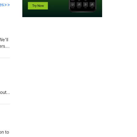
des>>
We'll
ers.
bout
on to