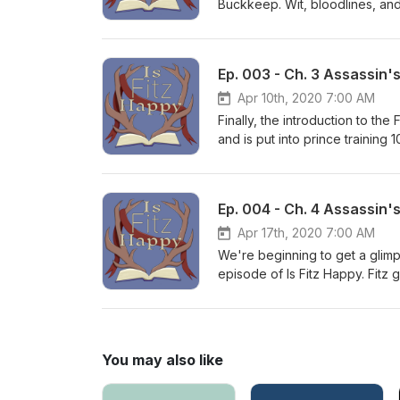
Buckkeep. Wit, bloodlines, and
friends and loses another in c
Ep. 003 - Ch. 3 Assassin'
Apr 10th, 2020 7:00 AM
Finally, the introduction to th
and is put into prince training
no new friends. Join us for Ch
undo, until you've considered
Ep. 004 - Ch. 4 Assassin'
Apr 17th, 2020 7:00 AM
We're beginning to get a glimp
episode of Is Fitz Happy. Fitz
Assassin, Chade. Join us in di
You may also like