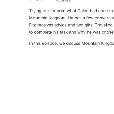
Share
Trying to reconcile what Galen had done to h
Mountain Kingdom. He has a few conversati
Fitz receives advice and two gifts. Traveli
to complete his task and why he was chosen
In this episode, we discuss Mountain Kingdom 