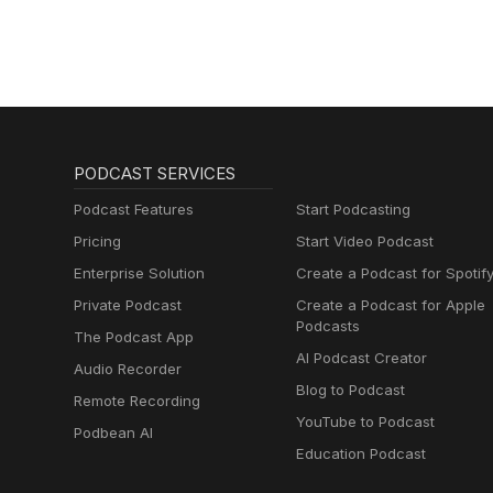
PODCAST SERVICES
Podcast Features
Start Podcasting
Pricing
Start Video Podcast
Enterprise Solution
Create a Podcast for Spotif
Private Podcast
Create a Podcast for Apple
Podcasts
The Podcast App
AI Podcast Creator
Audio Recorder
Blog to Podcast
Remote Recording
YouTube to Podcast
Podbean AI
Education Podcast