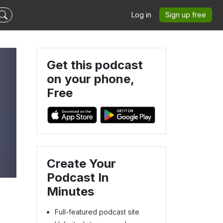
Log in
Sign up free
Get this podcast
on your phone,
Free
Create Your
Podcast In
Minutes
Full-featured podcast site