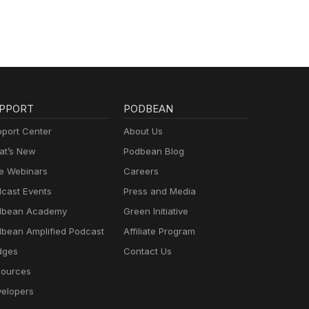
PPORT
PODBEAN
port Center
About Us
t’s New
Podbean Blog
e Webinars
Careers
cast Events
Press and Media
dbean Academy
Green Initiative
bean Amplified Podcast
Affiliate Program
dges
Contact Us
ources
elopers