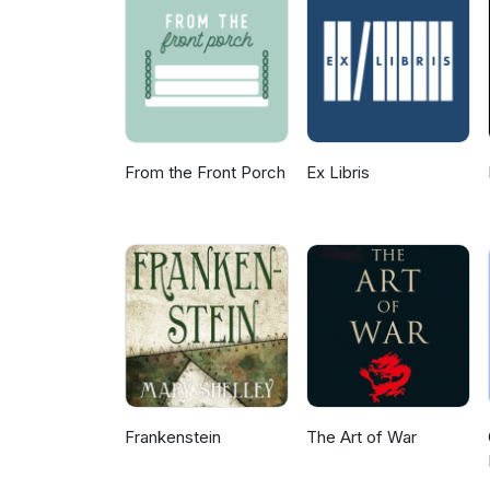
From the Front Porch
Ex Libris
Frankenstein
The Art of War