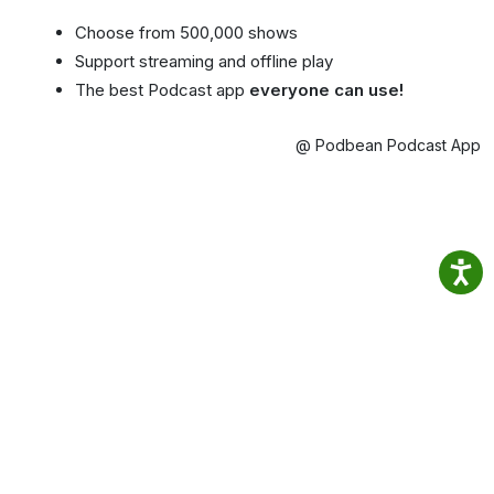
Choose from 500,000 shows
Support streaming and offline play
The best Podcast app
everyone can use!
@ Podbean Podcast App