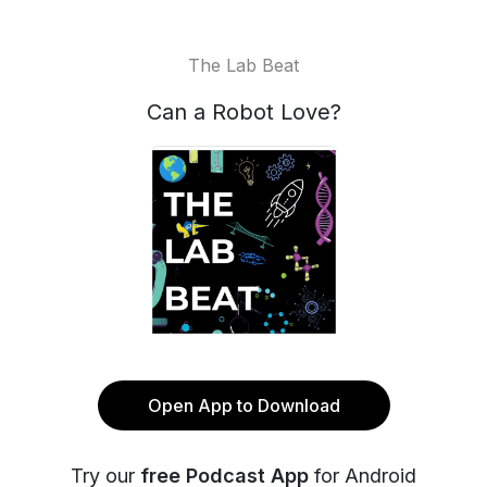
The Lab Beat
Can a Robot Love?
Open App to Download
Try our
free Podcast App
for Android