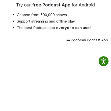
Try our
free Podcast App
for Android
Choose from 500,000 shows
Support streaming and offline play
The best Podcast app
everyone can use!
@ Podbean Podcast App