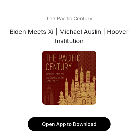
The Pacific Century
Biden Meets Xi | Michael Auslin | Hoover
Institution
Open App to Download