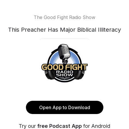
The Good Fight Radio Show
This Preacher Has Major Biblical Illiteracy
Open App to Download
Try our
free Podcast App
for Android