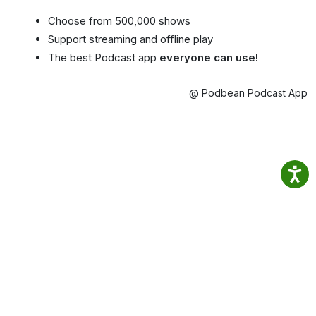
Choose from 500,000 shows
Support streaming and offline play
The best Podcast app
everyone can use!
@ Podbean Podcast App