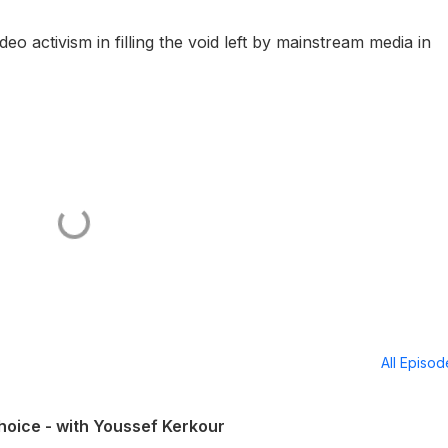
o activism in filling the void left by mainstream media in
All Episo
hoice - with Youssef Kerkour