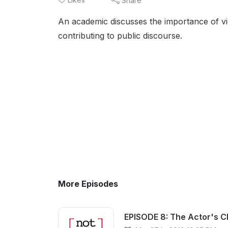
Share
An academic discusses the importance of vide
contributing to public discourse.
More Episodes
EPISODE 8: The Actor's C