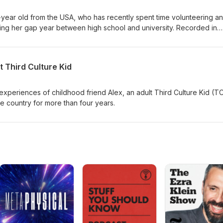
-year old from the USA, who has recently spent time volunteering a
ring her gap year between high school and university. Recorded in
rdens, this is a candid conversation about the choices made by a
towards becoming who she wants to be.
t Third Culture Kid
experiences of childhood friend Alex, an adult Third Culture Kid (T
e country for more than four years.