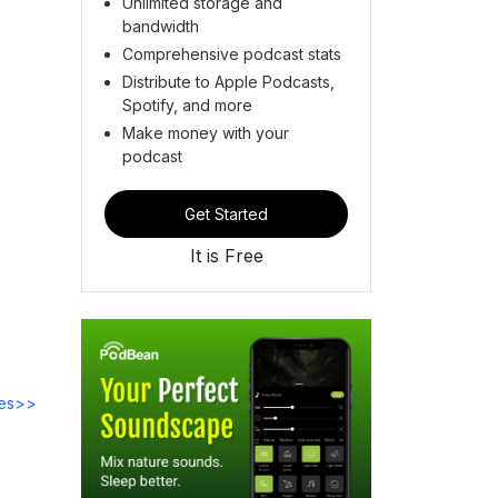
Unlimited storage and
bandwidth
Comprehensive podcast stats
Distribute to Apple Podcasts,
Spotify, and more
Make money with your
podcast
Get Started
It is Free
des>>