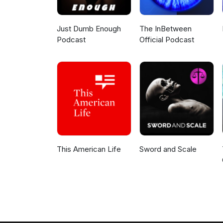
Just Dumb Enough
The InBetween
Podcast
Official Podcast
This American Life
Sword and Scale