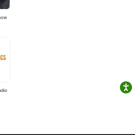
Show
adio