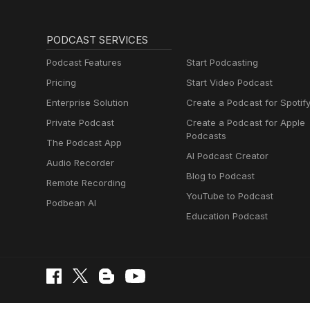
PODCAST SERVICES
Podcast Features
Start Podcasting
Pricing
Start Video Podcast
Enterprise Solution
Create a Podcast for Spotif
Private Podcast
Create a Podcast for Apple
Podcasts
The Podcast App
AI Podcast Creator
Audio Recorder
Blog to Podcast
Remote Recording
YouTube to Podcast
Podbean AI
Education Podcast