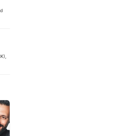
nd
CK),