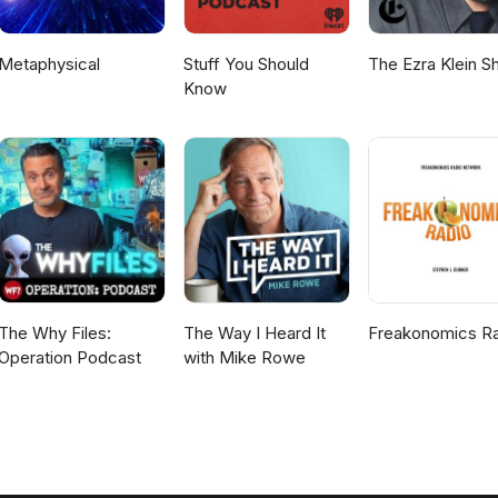
Metaphysical
Stuff You Should
The Ezra Klein 
Know
The Why Files:
The Way I Heard It
Freakonomics R
Operation Podcast
with Mike Rowe