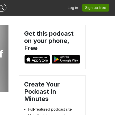
Log in
Sign up free
Get this podcast
on your phone,
Free
f
Create Your
Podcast In
Minutes
Full-featured podcast site