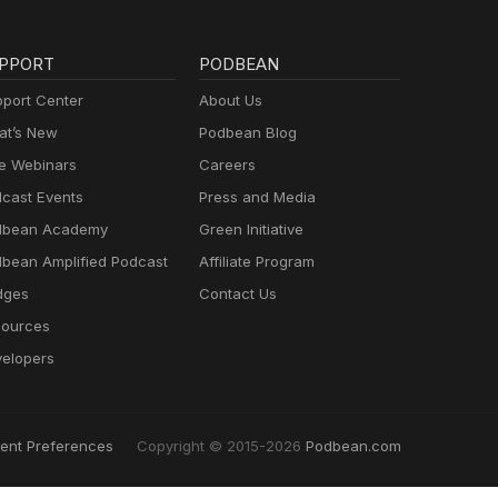
PPORT
PODBEAN
port Center
About Us
t’s New
Podbean Blog
e Webinars
Careers
cast Events
Press and Media
dbean Academy
Green Initiative
bean Amplified Podcast
Affiliate Program
dges
Contact Us
ources
elopers
ent Preferences
Copyright © 2015-2026
Podbean.com