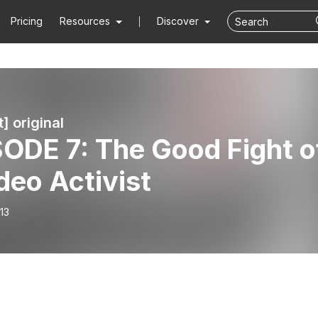
Pricing
Resources
Discover
t] original
ODE 7: The Good Fight o
deo Activist
13