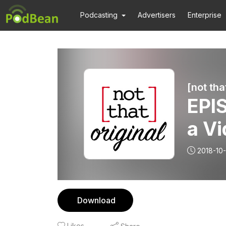
Podcasting
Advertisers
Enterprise
[not tha
EPIS
a Vi
2018-10-
Download
Likes