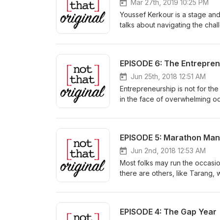
Mar 27th, 2019 10:25 PM
Youssef Kerkour is a stage and
talks about navigating the chal
and narratives in the industr
him in “Nightflyers” on Netflix.
EPISODE 6: The Entrepre
Jun 25th, 2018 12:51 AM
Entrepreneurship is not for the
in the face of overwhelming odd
what drives her towards succe
EPISODE 5: Marathon Man
Jun 2nd, 2018 12:53 AM
Most folks may run the occasio
there are others, like Tarang, 
choice.
EPISODE 4: The Gap Year