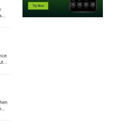
e
s
atch
ance
ut
Then
e