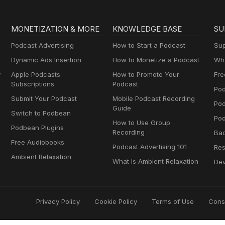
MONETIZATION & MORE
KNOWLEDGE BASE
SU
Podcast Advertising
How to Start a Podcast
Sup
Dynamic Ads Insertion
How to Monetize a Podcast
Wha
y
Apple Podcasts
How to Promote Your
Fre
Subscriptions
Podcast
Pod
Submit Your Podcast
Mobile Podcast Recording
Po
Guide
Switch to Podbean
Pod
How to Use Group
Podbean Plugins
Recording
Ba
Free Audiobooks
Podcast Advertising 101
Res
Ambient Relaxation
What Is Ambient Relaxation
Dev
Privacy Policy
Cookie Policy
Terms of Use
Cons