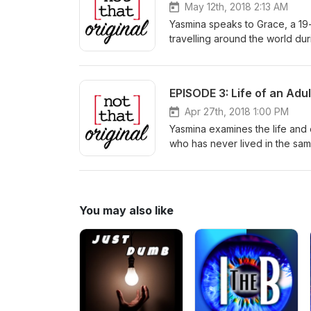
May 12th, 2018 2:13 AM
Yasmina speaks to Grace, a 19
travelling around the world du
London's Kensington Palace Ga
young adult and her journey 
EPISODE 3: Life of an Adul
Apr 27th, 2018 1:00 PM
Yasmina examines the life and 
who has never lived in the sam
You may also like