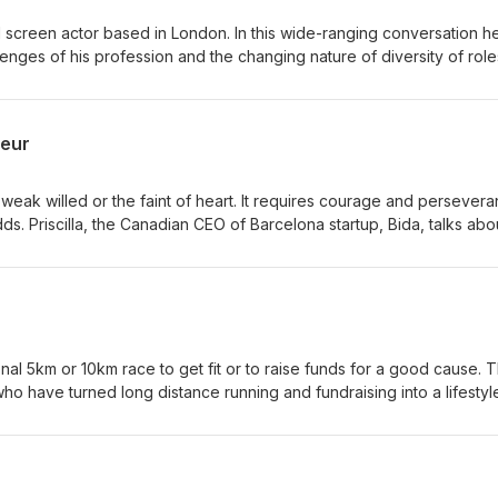
 screen actor based in London. In this wide-ranging conversation h
lenges of his profession and the changing nature of diversity of role
y. His new comedy, “Home” can be seen on Channel 4. You can also w
neur
 weak willed or the faint of heart. It requires courage and persever
s. Priscilla, the Canadian CEO of Barcelona startup, Bida, talks abo
ss.
nal 5km or 10km race to get fit or to raise funds for a good cause. 
who have turned long distance running and fundraising into a lifestyl