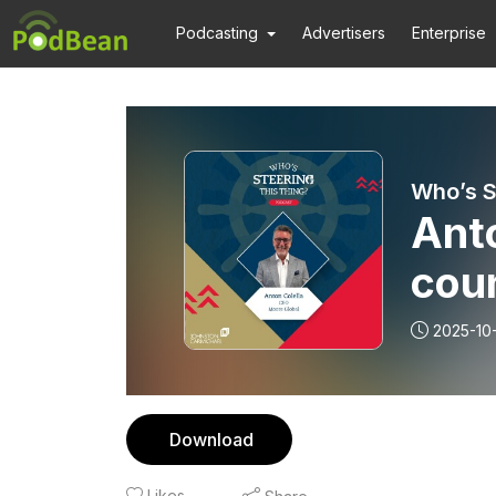
Podcasting
Advertisers
Enterprise
Who’s S
Anto
cou
2025-10
Download
Likes