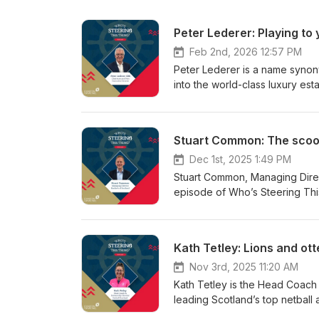
Peter Lederer: Playing to
Feb 2nd, 2026 12:57 PM
Peter Lederer is a name synon
into the world-class luxury esta
into VisitScotland, a tourism o
this episode Peter explains ho
structure upside down and emp
Stuart Common: The scoo
into what it needed to be. He d
through crisis as Chair of Vis
Dec 1st, 2025 1:49 PM
him, from his school life throu
Stuart Common, Managing Direct
reflects on the imposter syndro
episode of Who’s Steering This
always see the bigger picture, 
and change – without losing its 
solving. With a career spanning
challenger brand in the Food &
more recent, Chairman roles at
you’re not the expert, how resi
Kath Tetley: Lions and ot
Packaging, and Board roles at
popularity contest. He also sh
experience when it comes to l
from supporting employees thro
Nov 3rd, 2025 11:20 AM
episode is less than 40 minutes 
lessons have influenced how M
Kath Tetley is the Head Coach 
into your own life and career.
covers the role of AI in Food &
leading Scotland’s top netball 
a good look at how you’re spend
Australia, including with Netb