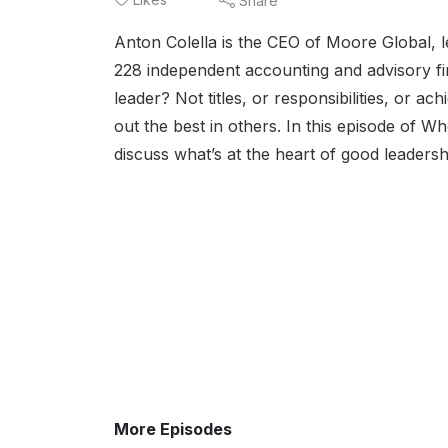
Share
Anton Colella is the CEO of Moore Global, 
228 independent accounting and advisory fir
leader? Not titles, or responsibilities, or 
out the best in others. In this episode of 
discuss what’s at the heart of good leadersh
More Episodes