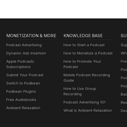
MONETIZATION & MORE
KNOWLEDGE BASE
SU
Podcast Advertising
How to Start a Podcast
Sup
Dynamic Ads Insertion
How to Monetize a Podcast
Wha
y
Apple Podcasts
How to Promote Your
Fre
Subscriptions
Podcast
Pod
Submit Your Podcast
Mobile Podcast Recording
Po
Guide
Switch to Podbean
Pod
How to Use Group
Podbean Plugins
Recording
Ba
Free Audiobooks
Podcast Advertising 101
Res
Ambient Relaxation
What Is Ambient Relaxation
Dev