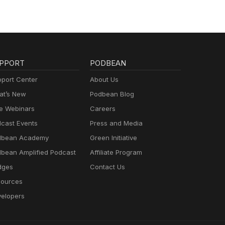
PPORT
PODBEAN
port Center
About Us
t’s New
Podbean Blog
e Webinars
Careers
cast Events
Press and Media
dbean Academy
Green Initiative
bean Amplified Podcast
Affiliate Program
dges
Contact Us
ources
elopers