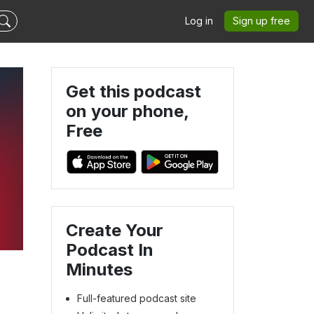
Log in
Sign up free
Get this podcast
on your phone,
Free
Create Your
Podcast In
Minutes
Full-featured podcast site