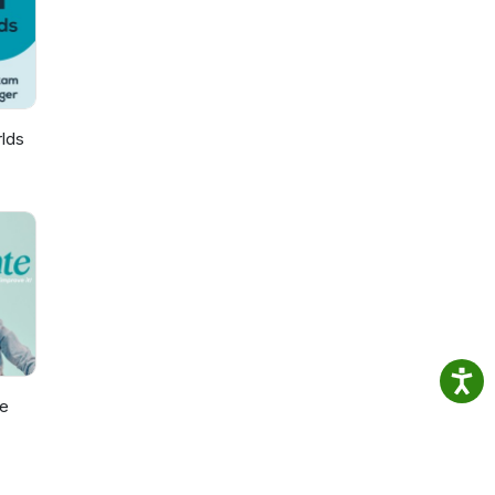
 our
iness
lds
e