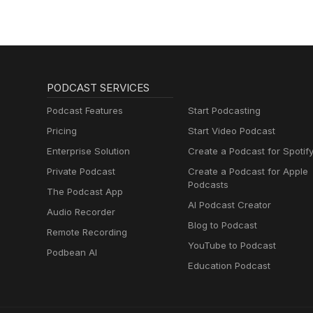
PODCAST SERVICES
Podcast Features
Start Podcasting
Pricing
Start Video Podcast
Enterprise Solution
Create a Podcast for Spotif
Private Podcast
Create a Podcast for Apple
Podcasts
The Podcast App
AI Podcast Creator
Audio Recorder
Blog to Podcast
Remote Recording
YouTube to Podcast
Podbean AI
Education Podcast