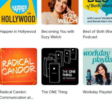
t our website at www.johnstoncarmichael.com for more insights from
ore about what we do as a UK firm of chartered accountants and bus
Happier in Hollywood
Becoming You with
Best of Both Wor
Suzy Welch
Podcast
Radical Candor:
The ONE Thing
Workday Playdat
Communication at
Work