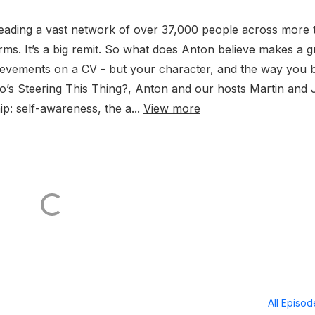
leading a vast network of over 37,000 people across more 
ms. It’s a big remit. So what does Anton believe makes a g
achievements on a CV - but your character, and the way you 
Who’s Steering This Thing?, Anton and our hosts Martin and
ip: self-awareness, the a...
View more
All Episo