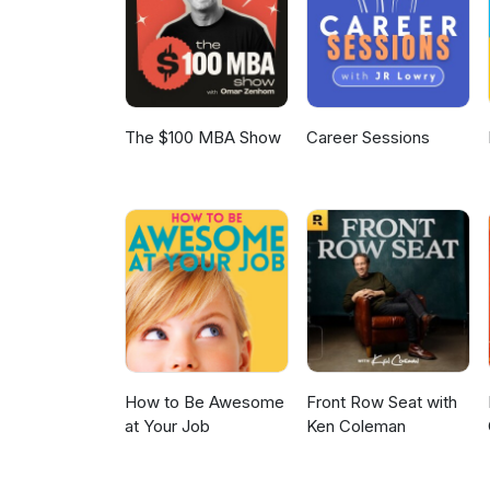
some gardening tips too…! Visi
sharp minds and to find out m
advisers.
The $100 MBA Show
Career Sessions
How to Be Awesome
Front Row Seat with
at Your Job
Ken Coleman