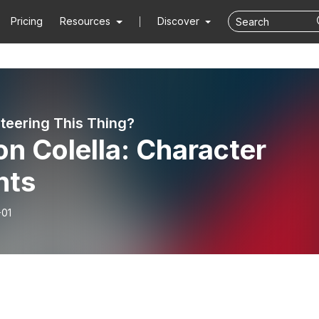
Pricing
Resources
Discover
teering This Thing?
n Colella: Character
nts
-01