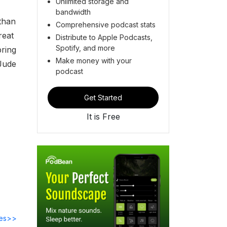
Unlimited storage and
bandwidth
than
Comprehensive podcast stats
reat
Distribute to Apple Podcasts,
Spotify, and more
bring
Make money with your
 Jude
podcast
Get Started
It is Free
des>>