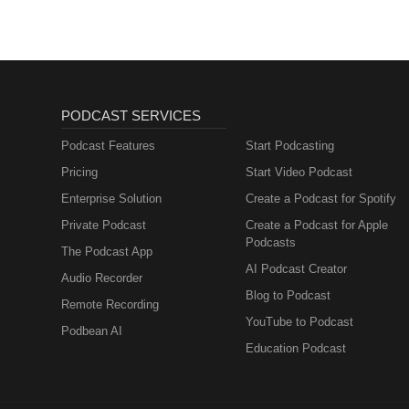
PODCAST SERVICES
Podcast Features
Start Podcasting
Pricing
Start Video Podcast
Enterprise Solution
Create a Podcast for Spotify
Private Podcast
Create a Podcast for Apple
Podcasts
The Podcast App
AI Podcast Creator
Audio Recorder
Blog to Podcast
Remote Recording
YouTube to Podcast
Podbean AI
Education Podcast