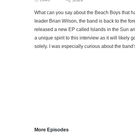
What can you say about the Beach Boys that has
leader Brian Wilson, the band is back to the fo
released a new EP called Islands in the Sun and
a unique spirit to this interview as it will like
solely. I was especially curious about the band's
More Episodes