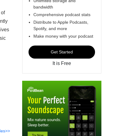
Unlimited storage and
bandwidth
 of
Comprehensive podcast stats
ntly
Distribute to Apple Podcasts,
Spotify, and more
gives
Make money with your podcast
sic
Get Started
It is Free
des>>