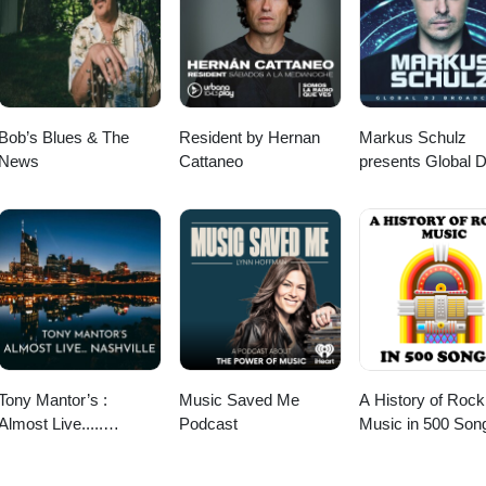
Bob’s Blues & The
Resident by Hernan
Markus Schulz
News
Cattaneo
presents Global 
Broadcast
Tony Mantor’s :
Music Saved Me
A History of Rock
Almost Live.....
Podcast
Music in 500 Son
Nashville