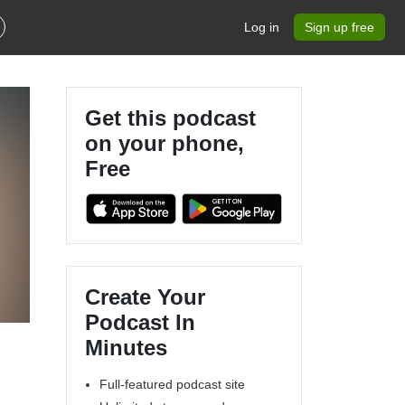
Log in
Sign up free
Get this podcast
on your phone,
Free
Create Your
Podcast In
Minutes
Full-featured podcast site