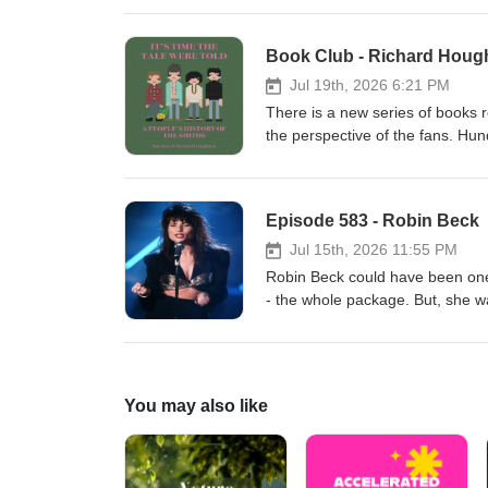
be surprised to find out Donna
seventh, with collaborator David 
remember, but probably don't 
www.donnalewis.com
Jul 19th, 2026 6:21 PM
There is a new series of books re
the perspective of the fans. Hun
biography you don't hear as oft
new book telling the story of t
concerts, purchasing albums an
Episode 583 - Robin Beck
legacy beyond repair? Why did t
giveaway! Enjoy! www.spenwood
Jul 15th, 2026 11:55 PM
Robin Beck could have been one 
- the whole package. But, she wa
She did have success anyway, inc
used in a popular Coca-Cola ad a
Desmond Child, Cher, Bowie and
own schedule over the years, inc
You may also like
guest Peppy Castro. Robin's nev
enjoy her fascinating story! w