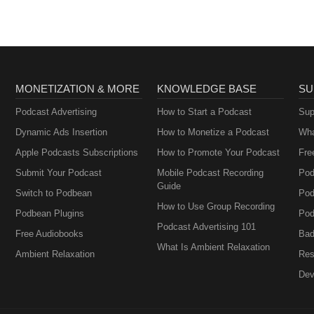
MONETIZATION & MORE
KNOWLEDGE BASE
SU
Podcast Advertising
How to Start a Podcast
Sup
Dynamic Ads Insertion
How to Monetize a Podcast
Wha
Apple Podcasts Subscriptions
How to Promote Your Podcast
Fre
Submit Your Podcast
Mobile Podcast Recording
Pod
Guide
Switch to Podbean
Pod
How to Use Group Recording
Podbean Plugins
Pod
Podcast Advertising 101
Free Audiobooks
Bad
What Is Ambient Relaxation
Ambient Relaxation
Res
Dev