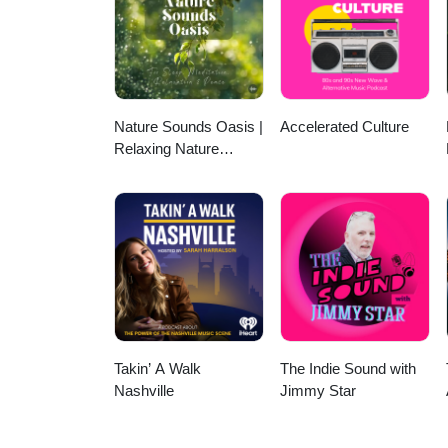
Nature Sounds Oasis |
Accelerated Culture
Relaxing Nature
Sounds For Sleep,
Meditation, Relaxation
Or Focus | Sounds Of
Nature | Sleep
Sounds, Sleep Music,
Meditation Sounds,
Ocean Waves, Rain,
White Noise & More
Takin’ A Walk
The Indie Sound with
Nashville
Jimmy Star