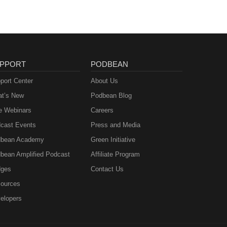
PPORT
PODBEAN
port Center
About Us
t’s New
Podbean Blog
e Webinars
Careers
cast Events
Press and Media
bean Academy
Green Initiative
bean Amplified Podcast
Affiliate Program
ges
Contact Us
ources
elopers