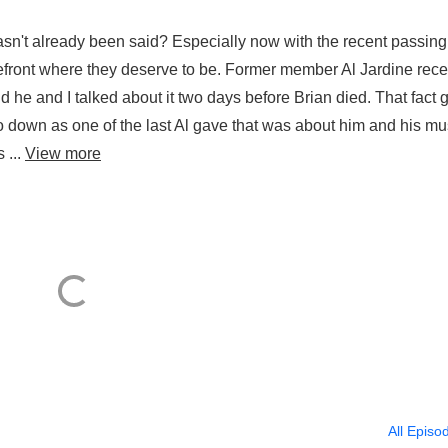
n't already been said? Especially now with the recent passing
refront where they deserve to be. Former member Al Jardine rece
 he and I talked about it two days before Brian died. That fact 
ly go down as one of the last Al gave that was about him and his mu
 ...
View more
All Episo