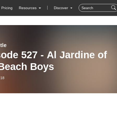
Pricing
Resources
Discover
tle
ode 527 - Al Jardine of
 Beach Boys
-18