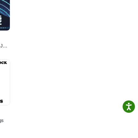
DJ
gs