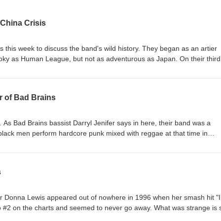
 China Crisis
us this week to discuss the band's wild history. They began as an artier
oky as Human League, but not as adventurous as Japan. On their third
ff-and-on collaborator Walter Becker of Steely Dan and they morphed 
is pairing, odd as it sounds, worked wonders and separated China Crisi
ppers weren't in their future, but a career of high quality was. Gary co
r of Bad Brains
ses their future plans which, in the short-term, include touring the US 
s off in a couple weeks. Gary's as much a comedian as he is a musician,
sismusic.com www.patreon.com/c/thehustlepod
 As Bad Brains bassist Darryl Jenifer says in here, their band was a
r black men perform hardcore punk mixed with reggae at that time in
ompletely unheard of. Their impact was felt deeply by bands that went 
the face of punk, what it could be, and who could do it, in the process
e albums over the years and much has been made of frontman H.R. and
s
eek we're celebrating Darryl's new solo album, The Weather Channel. It'
smooth jazz in some spots, but maintains some funk and groove. We di
ory with the man himself. Enjoy! www.badbrains.com
er Donna Lewis appeared out of nowhere in 1996 when her smash hit "I
d
o #2 on the charts and seemed to never go away. What was strange is 
ast, with further singles and albums not making the same impact. You 