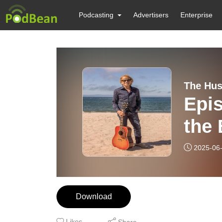
Podcasting
Advertisers
Enterprise
The Hus
Epis
the
2025-06
Download
Likes
Share