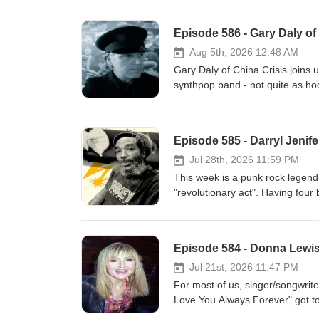
Episode 586 - Gary Daly of
Aug 5th, 2026 12:48 AM
Gary Daly of China Crisis joins 
synthpop band - not quite as ho
album they began working with o
something entirely different. Th
from their peers. Maybe chart to
Episode 585 - Darryl Jenife
these dots for us and also discus
the Lost 80s Live tour that kick
Jul 28th, 2026 11:59 PM
you'll love this! www.chinacri
This week is a punk rock legend.
"revolutionary act". Having fou
America's musical history was c
make their own impact, changing 
Brains have recorded incredibl
Episode 584 - Donna Lewi
journey through life, but this w
straight up jazz album (almost 
Jul 21st, 2026 11:47 PM
this ragged, but important hist
For most of us, singer/songwrit
www.patreon.com/c/thehustlepo
Love You Always Forever" got t
kind of disappeared almost as f