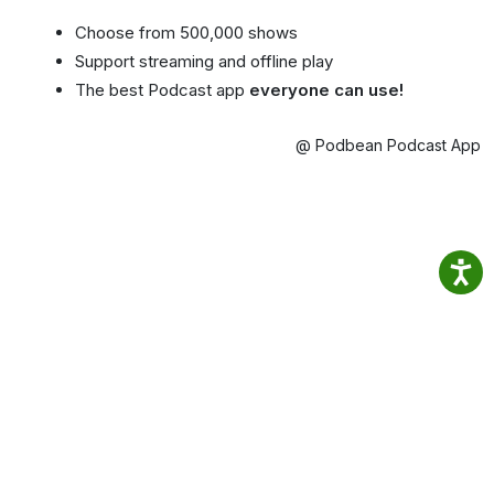
Choose from 500,000 shows
Support streaming and offline play
The best Podcast app
everyone can use!
@ Podbean Podcast App