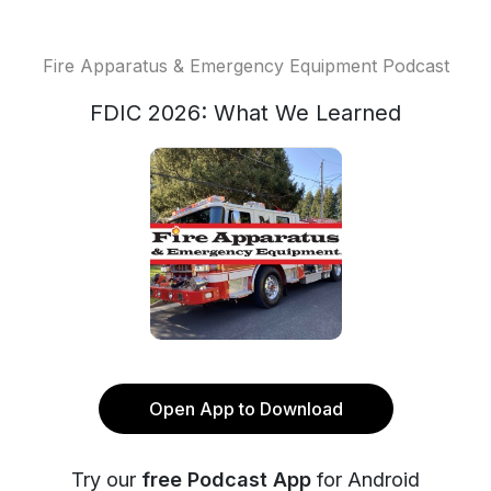
Fire Apparatus & Emergency Equipment Podcast
FDIC 2026: What We Learned
Open App to Download
Try our
free Podcast App
for Android