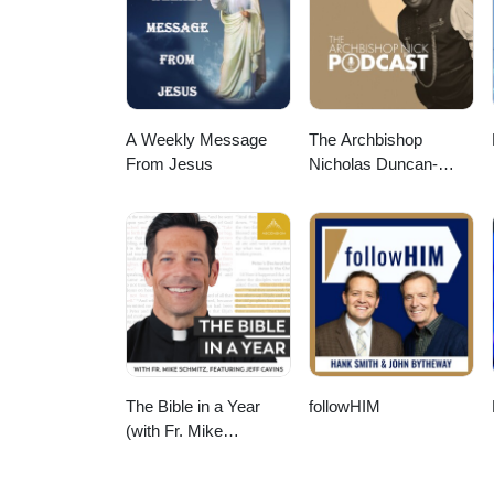
A Weekly Message
The Archbishop
From Jesus
Nicholas Duncan-
Williams Podcast
The Bible in a Year
followHIM
(with Fr. Mike
Schmitz)