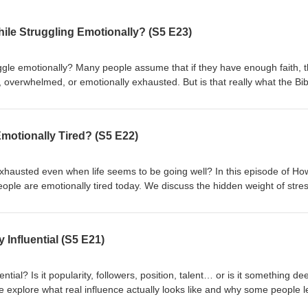
hile Struggling Emotionally? (S5 E23)
uggle emotionally? Many people assume that if they have enough faith, th
 overwhelmed, or emotionally exhausted. But is that really what the Bib
to Win, we explore what faith looks like during difficult emotional seaso
en struggling and losing faith, how to trust God when emotions are hea
o deeper spiritual growth. If you've ever wondered whether your emotio
otionally Tired? (S5 E22)
s conversation is for you. Have you ever experienced a season where you
ion? Share your thoughts in the comments—we'd love to hear from you. 
 sure to like, subscribe, and share it with someone who may need this
exhausted even when life seems to be going well? In this episode of Ho
th Us : 💻 Website: https://mikemoore.com/ 📘 Facebook:
ple are emotionally tired today. We discuss the hidden weight of stres
tries/ 📸 Instagram:
 and emotional exhaustion, and how faith can help us find strength, pea
emooreministries
've been feeling overwhelmed or running on empty, this conversation is
gh seasons of emotional exhaustion? Let us know in the comments bel
Influential (S5 E21)
this episode with someone who needs encouragement today. 🔗 Stay
://mikemoore.com/ 📘 Facebook:
tries/ 📸 Instagram:
ial? Is it popularity, followers, position, talent… or is it something d
emooreministries
e explore what real influence actually looks like and why some people 
mply attract attention. We talk about the difference between influence a