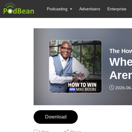
Podcasting
Advertisers
Enterprise
The How
Whe
Aren
E17
2026-06
Download
Likes
Share