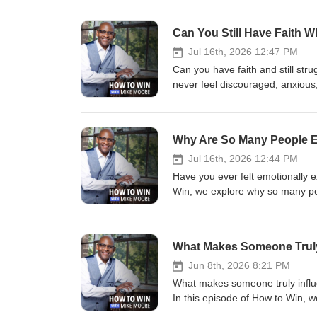
Can You Still Have Faith W
Jul 16th, 2026 12:47 PM
Can you have faith and still str
never feel discouraged, anxious,
teaches? In this episode of How 
We discuss the difference betwe
and why honest faith can lead t
Why Are So Many People Em
and your faith can coexist, thi
faith and emotions were in tens
Jul 16th, 2026 12:44 PM
this episode encouraged you, be
Have you ever felt emotionally 
message today. 🔗 Stay Connected wi
Win, we explore why so many peo
https://www.facebook.com/MikeMooreMinis
the difference between physical
https://www.instagram.com/mik
and renewed perspective. If you
you. What has helped you throu
What Makes Someone Truly 
👍 Like, subscribe, and share 
Connected with Us : 💻 Website: https
Jun 8th, 2026 8:21 PM
https://www.facebook.com/MikeMooreMinis
What makes someone truly influent
https://www.instagram.com/mik
In this episode of How to Win, w
a lasting impact while others si