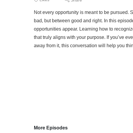
Not every opportunity is meant to be pursued. 
bad, but between good and right. In this episo
opportunities appear. Learning how to recogni
that truly aligns with your purpose. If you’ve e
away from it, this conversation will help you thin
More Episodes