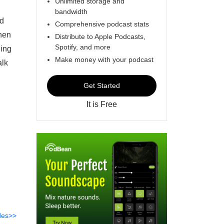
Unlimited storage and
bandwidth
nd
Comprehensive podcast stats
when
Distribute to Apple Podcasts,
Spotify, and more
hing
Make money with your podcast
alk
Get Started
It is Free
des>>