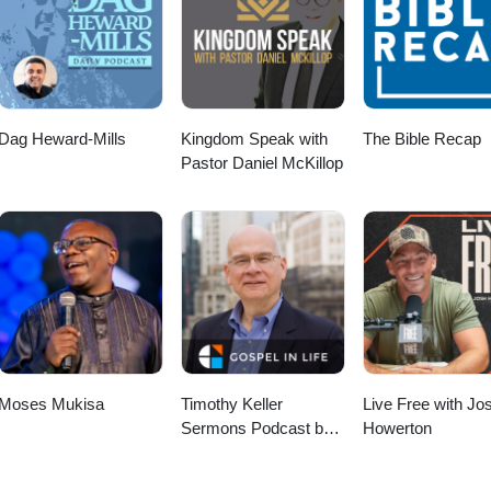
Dag Heward-Mills
Kingdom Speak with
The Bible Recap
Pastor Daniel McKillop
Moses Mukisa
Timothy Keller
Live Free with Jo
Sermons Podcast by
Howerton
Gospel in Life