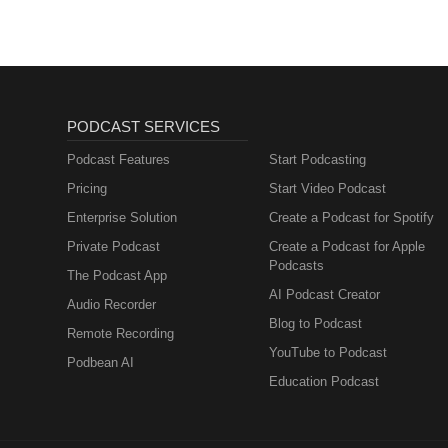
PODCAST SERVICES
Podcast Features
Start Podcasting
Pricing
Start Video Podcast
Enterprise Solution
Create a Podcast for Spotify
Private Podcast
Create a Podcast for Apple
Podcasts
The Podcast App
AI Podcast Creator
Audio Recorder
Blog to Podcast
Remote Recording
YouTube to Podcast
Podbean AI
Education Podcast