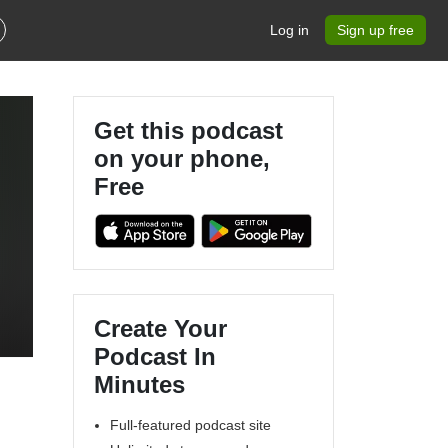
Log in
Sign up free
Get this podcast
on your phone,
Free
Create Your
Podcast In
Minutes
Full-featured podcast site