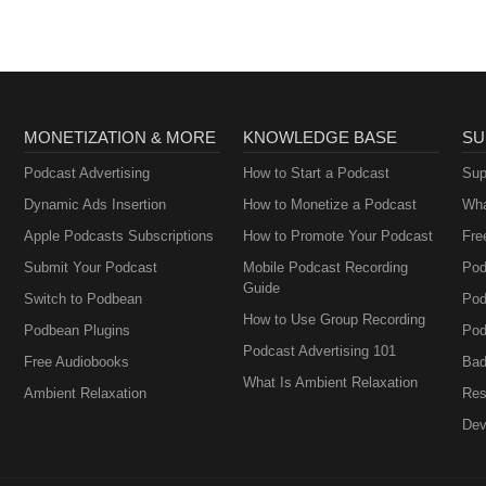
MONETIZATION & MORE
KNOWLEDGE BASE
SU
Podcast Advertising
How to Start a Podcast
Sup
Dynamic Ads Insertion
How to Monetize a Podcast
Wha
Apple Podcasts Subscriptions
How to Promote Your Podcast
Fre
Submit Your Podcast
Mobile Podcast Recording
Pod
Guide
Switch to Podbean
Pod
How to Use Group Recording
Podbean Plugins
Pod
Podcast Advertising 101
Free Audiobooks
Bad
What Is Ambient Relaxation
Ambient Relaxation
Res
Dev