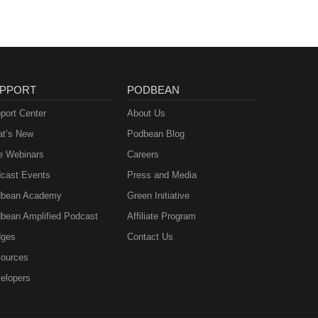
PPORT
PODBEAN
port Center
About Us
t’s New
Podbean Blog
e Webinars
Careers
cast Events
Press and Media
bean Academy
Green Initiative
bean Amplified Podcast
Affiliate Program
ges
Contact Us
ources
elopers