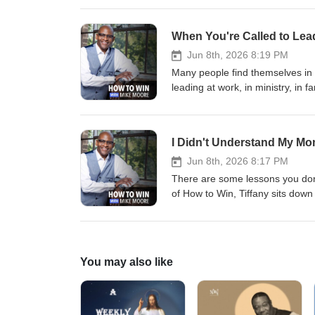
popularity, the role character 
us. Whether you lead in business,
When You're Called to Lea
bigger than a title. This convers
and the example you're setting.
Jun 8th, 2026 8:19 PM
comments. 🔗 Stay Connected wi
Many people find themselves in p
https://www.facebook.com/MikeM
leading at work, in ministry, in 
https://www.instagram.com/mike
does. In this episode of How to 
unprepared. Why many leaders gr
important role in the leadership 
I Didn't Understand My Mom
will offer perspective and enco
📘 Facebook: https://www.faceb
Jun 8th, 2026 8:17 PM
https://www.instagram.com/mike
There are some lessons you don’t
of How to Win, Tiffany sits down
growth, and the things daughte
mom, or are still healing from y
the love, prayers, and sacrific
🔗 Stay Connected with Us : 💻
You may also like
https://www.facebook.com/MikeM
https://www.instagram.com/mike