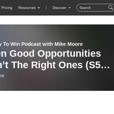
Pricing
Resources
Discover
 To Win Podcast with Mike Moore
n Good Opportunities
’t The Right Ones (S5
)
-08