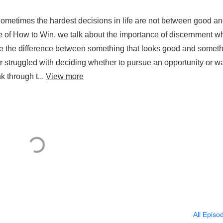
Sometimes the hardest decisions in life are not between good a
de of How to Win, we talk about the importance of discernment 
ze the difference between something that looks good and somet
ver struggled with deciding whether to pursue an opportunity or w
k through t...
View more
All Episo