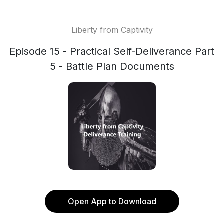
Liberty from Captivity
Episode 15 - Practical Self-Deliverance Part
5 - Battle Plan Documents
Open App to Download