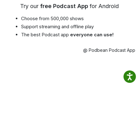
Try our
free Podcast App
for Android
Choose from 500,000 shows
Support streaming and offline play
The best Podcast app
everyone can use!
@ Podbean Podcast App