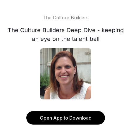
The Culture Builders
The Culture Builders Deep Dive - keeping
an eye on the talent ball
Open App to Download