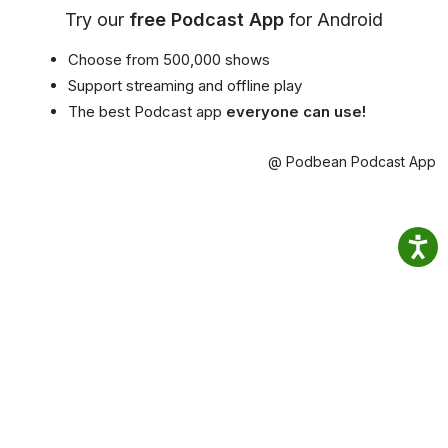
Try our
free Podcast App
for Android
Choose from 500,000 shows
Support streaming and offline play
The best Podcast app
everyone can use!
@ Podbean Podcast App