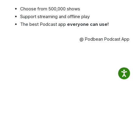
Choose from 500,000 shows
Support streaming and offline play
The best Podcast app
everyone can use!
@ Podbean Podcast App