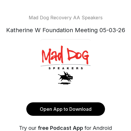
Mad Dog Recovery AA Speakers
Katherine W Foundation Meeting 05-03-26
Open App to Download
Try our
free Podcast App
for Android