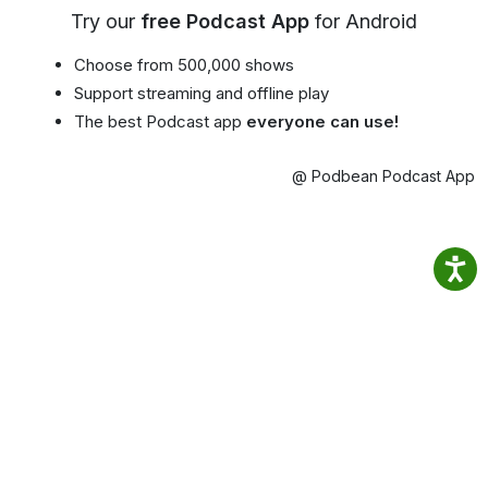
Try our
free Podcast App
for Android
Choose from 500,000 shows
Support streaming and offline play
The best Podcast app
everyone can use!
@ Podbean Podcast App