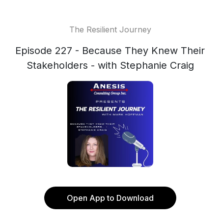
The Resilient Journey
Episode 227 - Because They Knew Their
Stakeholders - with Stephanie Craig
Open App to Download