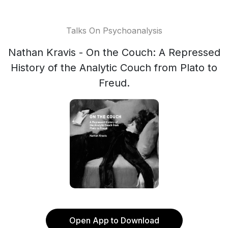
Talks On Psychoanalysis
Nathan Kravis - On the Couch: A Repressed
History of the Analytic Couch from Plato to
Freud.
Open App to Download