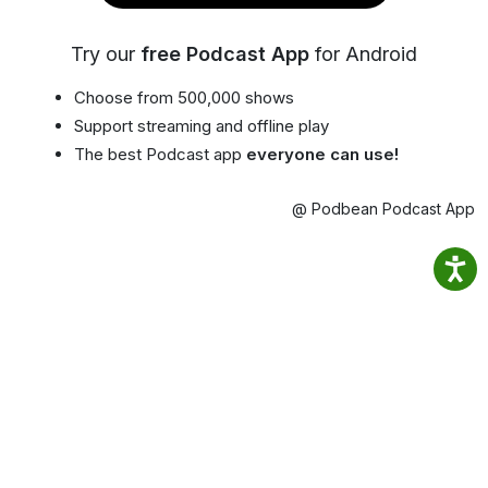
Try our
free Podcast App
for Android
Choose from 500,000 shows
Support streaming and offline play
The best Podcast app
everyone can use!
@ Podbean Podcast App