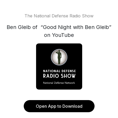
The National Defense Radio Show
Ben Gleib of “Good Night with Ben Gleib”
on YouTube
Open App to Download