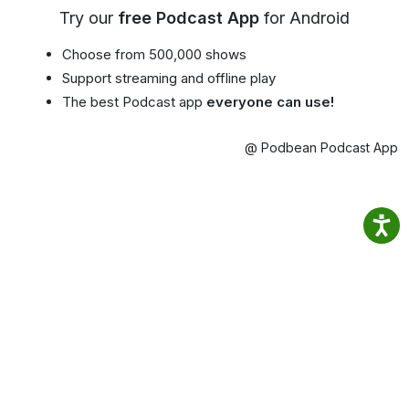
Try our
free Podcast App
for Android
Choose from 500,000 shows
Support streaming and offline play
The best Podcast app
everyone can use!
@ Podbean Podcast App