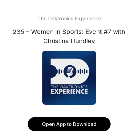
The Daktronics Experience
235 – Women in Sports: Event #7 with
Christina Hundley
Open App to Download