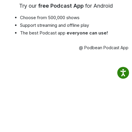
Try our
free Podcast App
for Android
Choose from 500,000 shows
Support streaming and offline play
The best Podcast app
everyone can use!
@ Podbean Podcast App