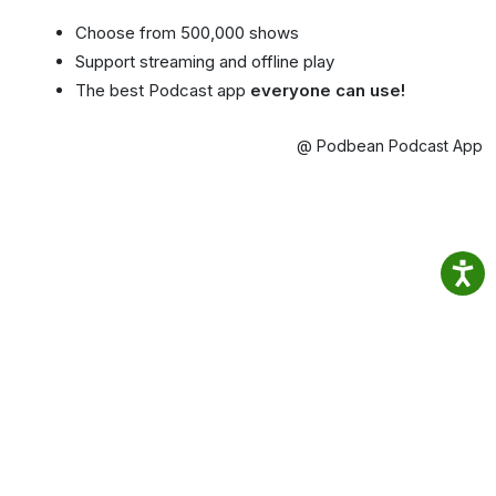
Choose from 500,000 shows
Support streaming and offline play
The best Podcast app
everyone can use!
@ Podbean Podcast App