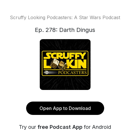
Scruffy Looking Podcasters: A Star Wars Podcast
Ep. 278: Darth Dingus
Open App to Download
Try our
free Podcast App
for Android