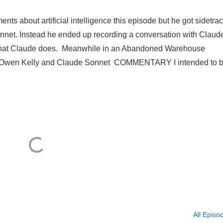
ts about artificial intelligence this episode but he got sidetra
onnet. Instead he ended up recording a conversation with Claud
ng” that Claude does. Meanwhile in an Abandoned Warehouse
wen Kelly and Claude Sonnet COMMENTARY I intended to b
All Episo