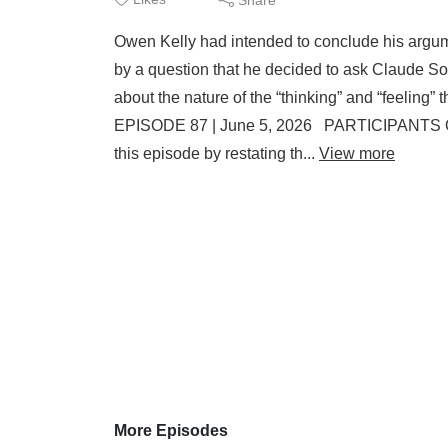
Owen Kelly had intended to conclude his argumen
by a question that he decided to ask Claude S
about the nature of the “thinking” and “feeli
EPISODE 87 | June 5, 2026 PARTICIPANTS O
this episode by restating th...
View more
More Episodes