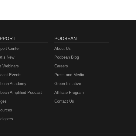
PPORT
PODBEAN
port Center
About Us
t’s New
Podbean Blog
e Webinars
Careers
cast Events
Press and Media
bean Academy
Green Initiative
bean Amplified Podcast
Affiliate Program
ges
Contact Us
ources
elopers