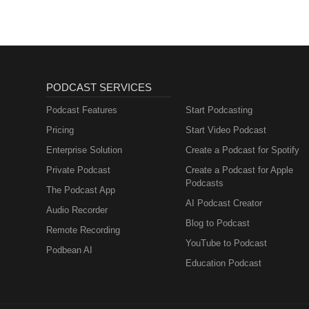
PODCAST SERVICES
Podcast Features
Start Podcasting
Pricing
Start Video Podcast
Enterprise Solution
Create a Podcast for Spotify
Private Podcast
Create a Podcast for Apple
Podcasts
The Podcast App
AI Podcast Creator
Audio Recorder
Blog to Podcast
Remote Recording
YouTube to Podcast
Podbean AI
Education Podcast