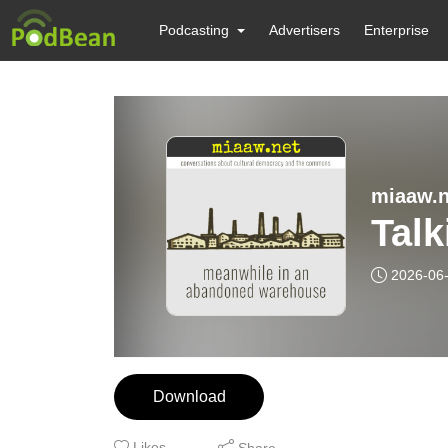
Podcasting
Advertisers
Enterprise
miaaw.n
Talk
2026-06
Download
Likes
Share