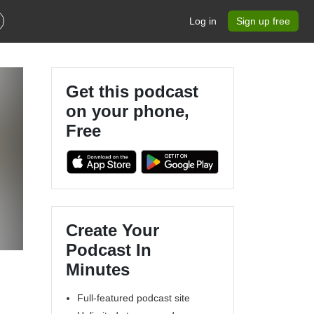
Log in
Sign up free
Get this podcast
on your phone,
Free
Create Your
Podcast In
Minutes
Full-featured podcast site