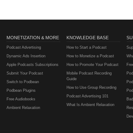
MONETIZATION & MORE
KNOWLEDGE BASE
SU
Podcast Advertising
How to Start a Podcast
Sup
Dynamic Ads Insertion
How to Monetize a Podcast
Wha
Apple Podcasts Subscriptions
How to Promote Your Podcast
Fre
Submit Your Podcast
Mobile Podcast Recording
Pod
Guide
Switch to Podbean
Pod
How to Use Group Recording
Podbean Plugins
Pod
Podcast Advertising 101
Free Audiobooks
Bad
What Is Ambient Relaxation
Ambient Relaxation
Res
Dev