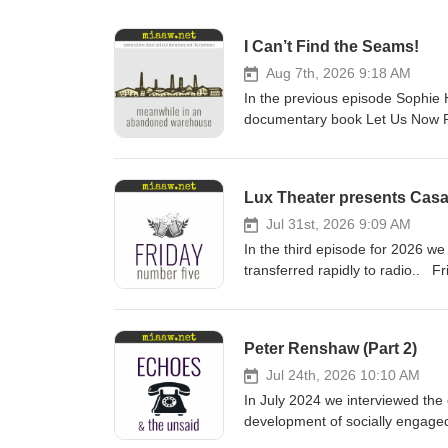
I Can’t Find the Seams!
Aug 7th, 2026 9:18 AM
In the previous episode Sophi
documentary book Let Us Now Pr
ethnography, as literature, and 
starting point for an argument th
AI. Meanwhile in an Abandone
Lux Theater presents Cas
COMMENTARY The trilogy of nove
to produce a powerful work that 
Jul 31st, 2026 9:09 AM
the starting point in a century l
In the third episode for 2026 
express purpose of baffling and
transferred rapidly to radio.
Dragnet, Al Gore’s introduction 
deMille, Owen Kelly, Alan Lad
intentional stance, professional 
from our normal schedule. This y
where we might go from here. Re
some examples that let us hear 
Peter Renshaw (Part 2)
https://archive.org/details/bwb_
back to January 24, 1944 to list
borrow from the Internet Archive f
second radio adaptation. The fir
Jul 24th, 2026 10:10 AM
https://archive.org/details/42n
et al. This version lasted an ho
In July 2024 we interviewed th
all recast and the leads were 
development of socially engaged 
explains how and why this happ
this podcast series so far: Lead