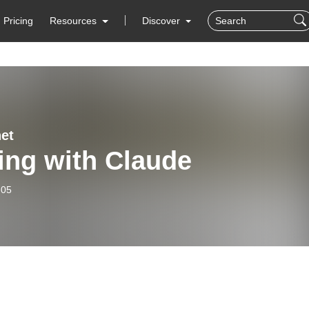
Pricing
Resources
Discover
et
ing with Claude
-05