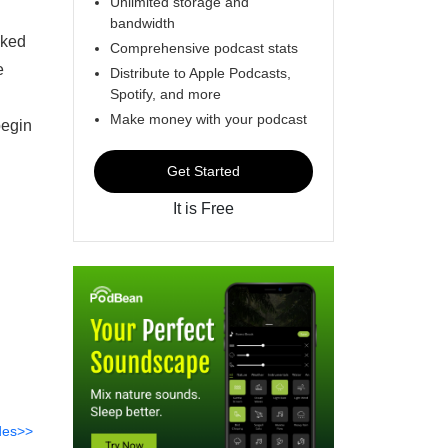
Unlimited storage and
bandwidth
cked
Comprehensive podcast stats
e
Distribute to Apple Podcasts,
Spotify, and more
Make money with your podcast
egin
Get Started
It is Free
des>>