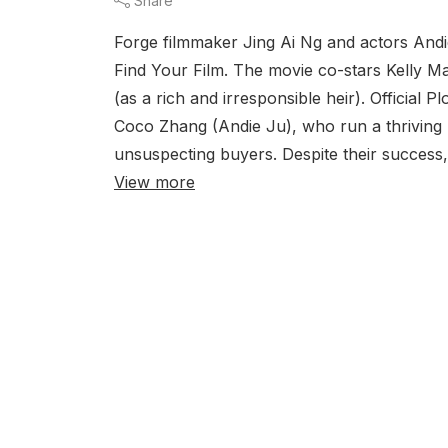
Share
Forge filmmaker Jing Ai Ng and actors And
Find Your Film. The movie co-stars Kelly 
(as a rich and irresponsible heir). Officia
Coco Zhang (Andie Ju), who run a thriving 
unsuspecting buyers. Despite their success, 
View more