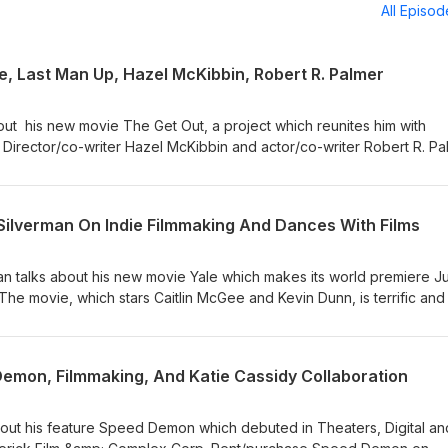
All Episo
e, Last Man Up, Hazel McKibbin, Robert R. Palmer
bout his new movie The Get Out, a project which reunites him with
Director/co-writer Hazel McKibbin and actor/co-writer Robert R. Pa
p which has its world premiere at Shortfest 2026. Check out my McKi
 Deepest Dream. Movie Picks 1. From his resume, Derrick Borte
Jim Gaffigan). 2. Hazel McKibbin's film choise is Au hasard Baltha
 Silverman On Indie Filmmaking And Dances With Films
t R. Palmer's pick is director Andrea Arnold's American Honey. Find 
/ Join Our CinemAddicts
an talks about his new movie Yale which makes its world premiere J
and recommendations:
The movie, which stars Caitlin McGee and Kevin Dunn, is terrific and 
t/ Support Find Your Film by purchasing items
 the movie! 📸: ©Jay Silverman Productions FYF Recommendation: F
/or affilialte links (we receive a slight commission). Thank you! ema
commends his previous directing effort Camera (starring Beau Bridg
any questions! Timestamps 00:00 - The Get Out Intro 04:38 - Derric
ts Instagram or Jay Silverman's official website. Find Your Film 1.
emon, Filmmaking, And Katie Cassidy Collaboration
ro 17:22 - Hazel McKibbin and Robert R. Palmer #TheGetOut #LastMa
.com/findyourfilm 2. Instagram: https://www.instagram.com/findyour
azelMcKibbin #RobertRPalmer
lms.com/ 4. Join Our CinemAddicts Facebook Group for film talk and
.facebook.com/groups/cinemaddictspodcast/ Support Find Your Fil
out his feature Speed Demon which debuted in Theaters, Digital a
on SiteStripe and/or affilialte links (we receive a slight commission