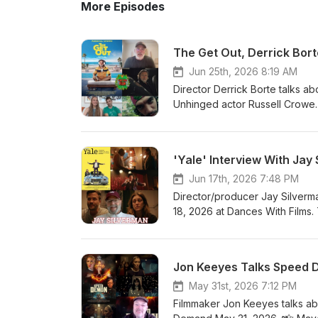
More Episodes
The Get Out, Derrick Bort
Jun 25th, 2026 8:19 AM
Director Derrick Borte talks a
Unhinged actor Russell Crowe. 
discuss their short Last Man U
and Palmer video interview on
recommends American Dreamer (
'Yale' Interview With Jay
(dir. Robert Bresson). 3. Rober
Film Facebook: https://www.facebook.com/findyourfilm Instagram:
Jun 17th, 2026 7:48 PM
https://www.instagram.com/findyourfilms Website: https://findyourfilms.com
Director/producer Jay Silverm
Facebook Group for film talk 
18, 2026 at Dances With Films. 
https://www.facebook.com/groups/cinemaddictspodcas
love to hear your thoughts on
using our Amazon SiteStripe and
his body of work, Silverman re
at info@findyourfilms.com for 
For more info on Yale, head to i
Jon Keeyes Talks Speed D
Borte 12:34 - Last Man Up int
Facebook: https://www.facebook
#Podcasts #DerrickBorte #H
3. Website: https://findyourfi
May 31st, 2026 7:12 PM
recommendations: https://www
Filmmaker Jon Keeyes talks ab
purchasing items using our Amaz