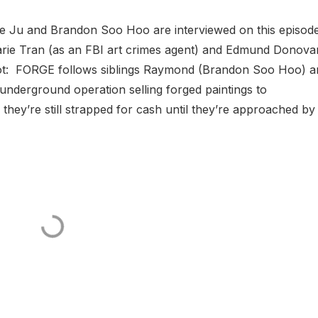
ie Ju and Brandon Soo Hoo are interviewed on this episod
Marie Tran (as an FBI art crimes agent) and Edmund Donova
l Plot: FORGE follows siblings Raymond (Brandon Soo Hoo) 
underground operation selling forged paintings to
they’re still strapped for cash until they’re approached by d