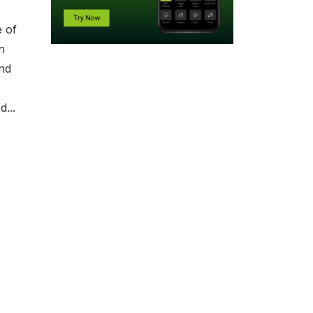
e of
n
and
...