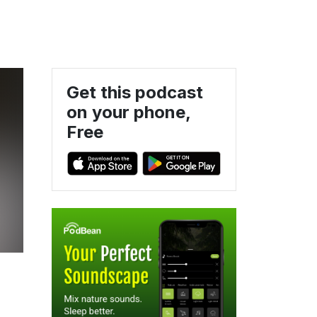
Get this podcast
on your phone,
Free
,