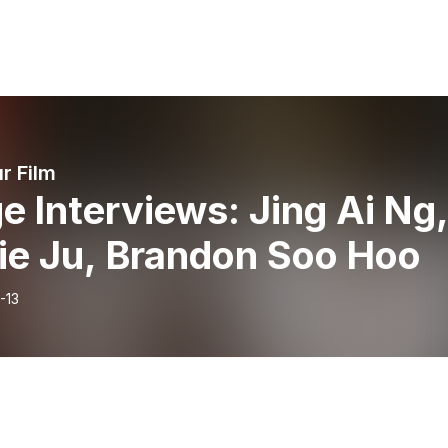
r Film
e Interviews: Jing Ai Ng
ie Ju, Brandon Soo Hoo
-13