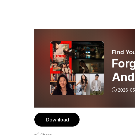
Find You
Forg
And
2026-05
Download