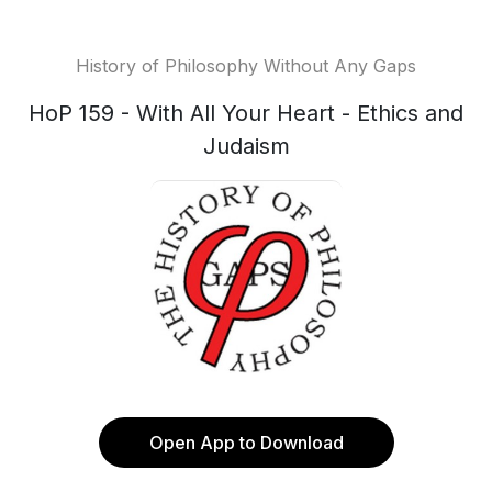
History of Philosophy Without Any Gaps
HoP 159 - With All Your Heart - Ethics and
Judaism
Open App to Download