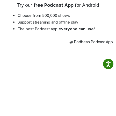
Try our
free Podcast App
for Android
Choose from 500,000 shows
Support streaming and offline play
The best Podcast app
everyone can use!
@ Podbean Podcast App