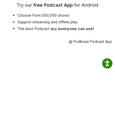
Try our
free Podcast App
for Android
Choose from 500,000 shows
Support streaming and offline play
The best Podcast app
everyone can use!
@ Podbean Podcast App