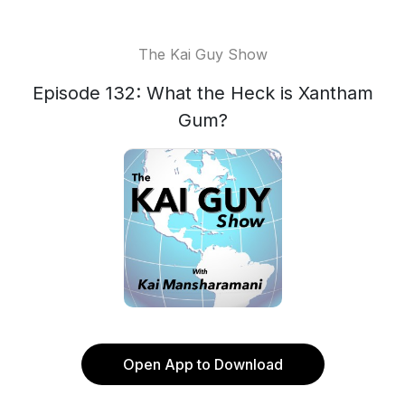
The Kai Guy Show
Episode 132: What the Heck is Xantham
Gum?
Open App to Download