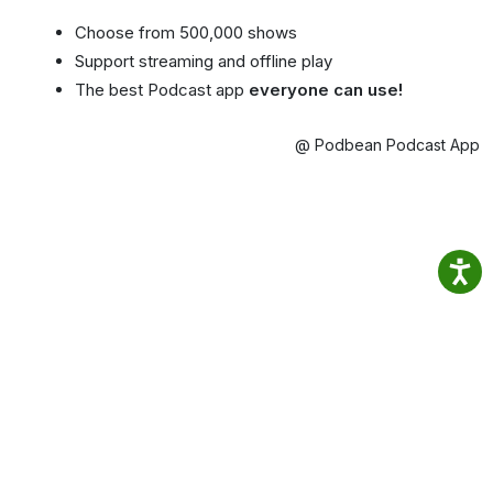
Choose from 500,000 shows
Support streaming and offline play
The best Podcast app
everyone can use!
@ Podbean Podcast App