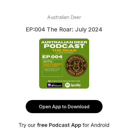
Australian Deer
EP:004 The Roar: July 2024
Open App to Download
Try our
free Podcast App
for Android