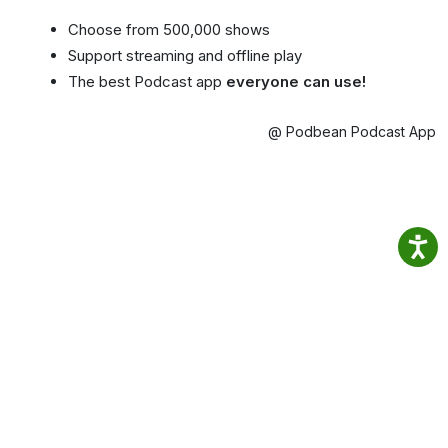
Choose from 500,000 shows
Support streaming and offline play
The best Podcast app
everyone can use!
@ Podbean Podcast App