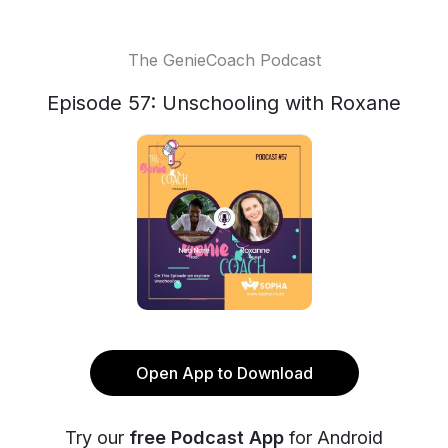
The GenieCoach Podcast
Episode 57: Unschooling with Roxane
Open App to Download
Try our
free Podcast App
for Android