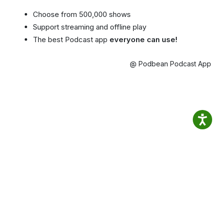
Choose from 500,000 shows
Support streaming and offline play
The best Podcast app
everyone can use!
@ Podbean Podcast App