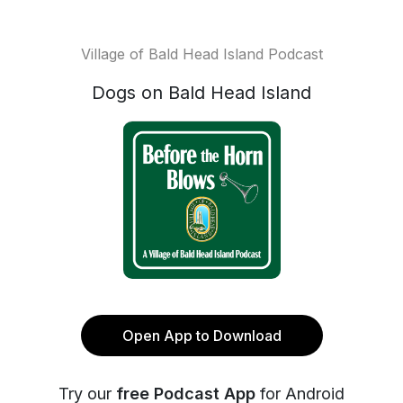
Village of Bald Head Island Podcast
Dogs on Bald Head Island
Open App to Download
Try our
free Podcast App
for Android