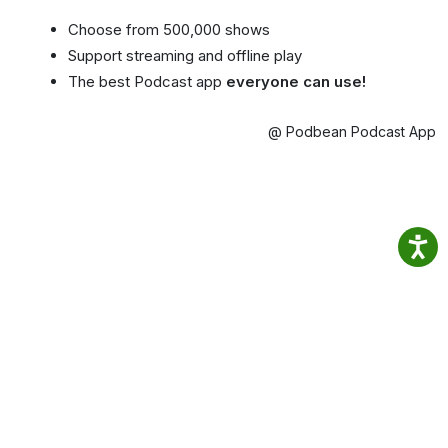
Choose from 500,000 shows
Support streaming and offline play
The best Podcast app
everyone can use!
@ Podbean Podcast App