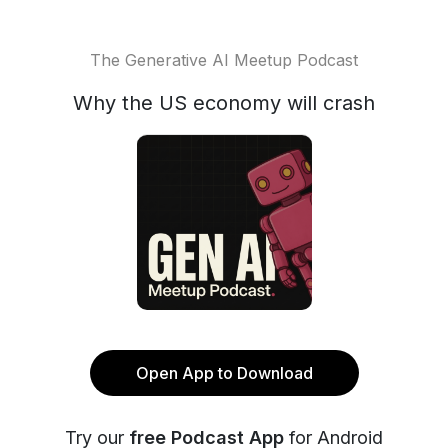
The Generative AI Meetup Podcast
Why the US economy will crash
Open App to Download
Try our
free Podcast App
for Android