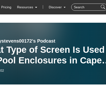
Pricing
Resources
Discover
ystevens00172’s Podcast
 Type of Screen Is Used
Pool Enclosures in Cape
l, FL? Insights from All
-02
eening of SWFL