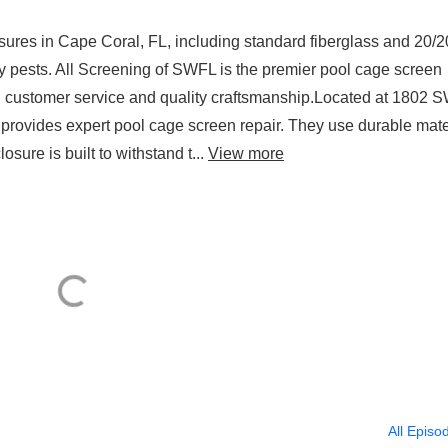
sures in Cape Coral, FL, including standard fiberglass and 20/2
ny pests. All Screening of SWFL is the premier pool cage screen
ng customer service and quality craftsmanship.Located at 1802 
 provides expert pool cage screen repair. They use durable mate
sure is built to withstand t...
View more
All Episo