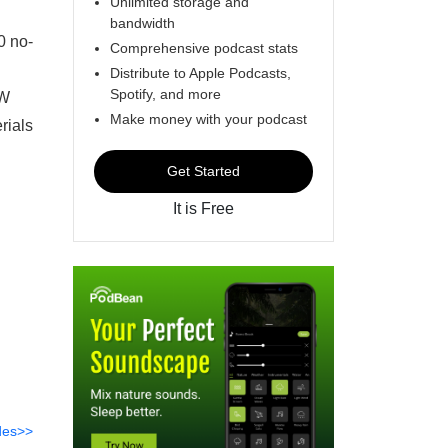
Unlimited storage and
bandwidth
0 no-
Comprehensive podcast stats
Distribute to Apple Podcasts,
Spotify, and more
SW
Make money with your podcast
rials
Get Started
It is Free
des>>