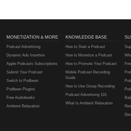
MONETIZATION & MORE
KNOWLEDGE BASE
SU
Podcast Advertising
How to Start a Podcast
Sup
Dynamic Ads Insertion
How to Monetize a Podcast
Wha
Apple Podcasts Subscriptions
How to Promote Your Podcast
Fre
Submit Your Podcast
Mobile Podcast Recording
Pod
Guide
Switch to Podbean
Pod
How to Use Group Recording
Podbean Plugins
Pod
Podcast Advertising 101
Free Audiobooks
Bad
What Is Ambient Relaxation
Ambient Relaxation
Res
Dev