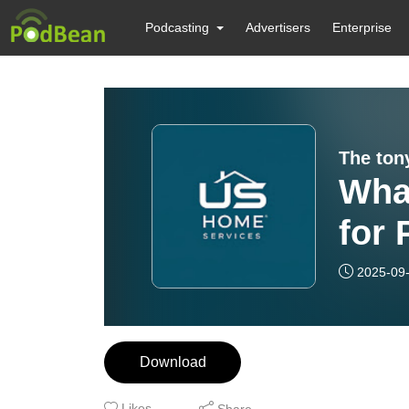
Podcasting
Advertisers
Enterprise
The ton
What
for 
Cora
2025-09
Scr
Download
Likes
Share