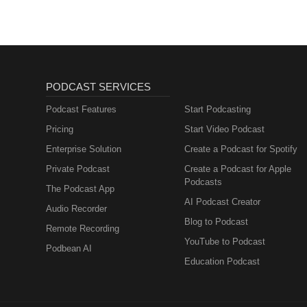
PODCAST SERVICES
Podcast Features
Start Podcasting
Pricing
Start Video Podcast
Enterprise Solution
Create a Podcast for Spotify
Private Podcast
Create a Podcast for Apple
Podcasts
The Podcast App
AI Podcast Creator
Audio Recorder
Blog to Podcast
Remote Recording
YouTube to Podcast
Podbean AI
Education Podcast