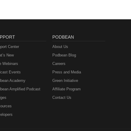
PPORT
PODBEAN
port Center
About Us
t’s New
Podbean Blog
e Webinars
Careers
cast Events
Press and Media
bean Academy
Green Initiative
bean Amplified Podcast
Affiliate Program
ges
Contact Us
ources
elopers