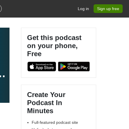
Log in
Sign up free
Get this podcast
on your phone,
Free
Create Your
Podcast In
Minutes
Full-featured podcast site