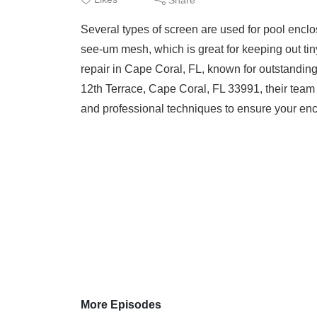
Several types of screen are used for pool enclo
see-um mesh, which is great for keeping out ti
repair in Cape Coral, FL, known for outstandi
12th Terrace, Cape Coral, FL 33991, their team
and professional techniques to ensure your enclo
More Episodes