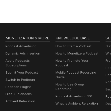
MONETIZATION & MORE
KNOWLEDGE BASE
SU
Podcast Advertising
How to Start a Podcast
Sup
Dynamic Ads Insertion
How to Monetize a Podcast
Wha
y
Apple Podcasts
How to Promote Your
Fre
Subscriptions
Podcast
Pod
Submit Your Podcast
Mobile Podcast Recording
Po
Guide
Switch to Podbean
Pod
How to Use Group
Podbean Plugins
Recording
Ba
Free Audiobooks
Podcast Advertising 101
Res
Ambient Relaxation
What Is Ambient Relaxation
Dev