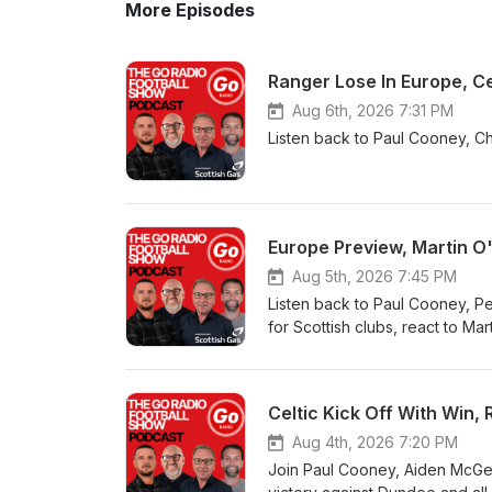
More Episodes
Ranger Lose In Europe, Ce
Aug 6th, 2026 7:31 PM
Listen back to Paul Cooney, Ch
Europe Preview, Martin O
Aug 5th, 2026 7:45 PM
Listen back to Paul Cooney, Pe
for Scottish clubs, react to Ma
Celtic Kick Off With Win
Aug 4th, 2026 7:20 PM
Join Paul Cooney, Aiden McGea