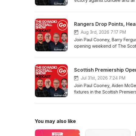
victory against Dundee and all
Rangers Drop Points, Hear
Aug 3rd, 2026 7:17 PM
Join Paul Cooney, Barry Ferguso
opening weekend of The Scottis
Scottish Premiership Ope
Jul 31st, 2026 7:24 PM
Join Paul Cooney, Aiden McGea
fixtures in the Scottish Premier
You may also like