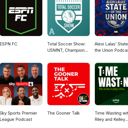
ESPN FC
Total Soccer Show:
Alexi Lalas’ State
USMNT, Champions
the Union Podca
League, EPL, and
more ...
Sky Sports Premier
The Gooner Talk
Time Wasting wit
League Podcast
Riley and Kelley
O’Hara