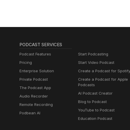
Podcast
PODCAST SERVICES
Podcast Features
Start Podcasting
Pricing
Start Video Podcast
Enterprise Solution
Create a Podcast for Spotif
Private Podcast
Create a Podcast for Apple
Podcasts
The Podcast App
AI Podcast Creator
Audio Recorder
Blog to Podcast
Remote Recording
YouTube to Podcast
Podbean AI
Education Podcast