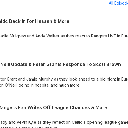
All Episo
ltic Back In For Hassan & More
arlie Mulgrew and Andy Walker as they react to Rangers LIVE in Eu
'Neill Update & Peter Grants Response To Scott Brown
ter Grant and Jamie Murphy as they look ahead to a big night in Eu
rtin O'Neill being in hospital and much more.
, Rangers Fan Writes Off League Chances & More
dy and Kevin Kyle as they reflect on Celtic's opening league gam