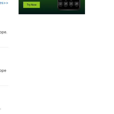
des>>
rope.
rope
e