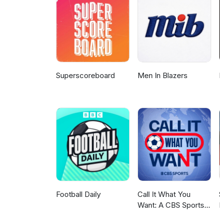
Superscoreboard
Men In Blazers
Football Daily
Call It What You
Want: A CBS Sports
Golazo Network