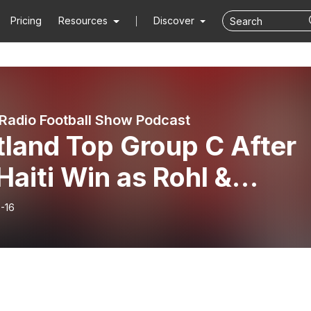
Pricing
Resources
Discover
Radio Football Show Podcast
tland Top Group C After
Haiti Win as Rohl &
nnes Make Their Moves
-16