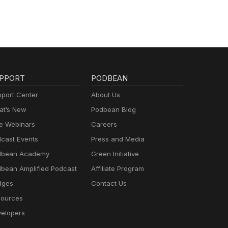
PPORT
PODBEAN
port Center
About Us
t’s New
Podbean Blog
e Webinars
Careers
cast Events
Press and Media
dbean Academy
Green Initiative
bean Amplified Podcast
Affiliate Program
dges
Contact Us
ources
elopers