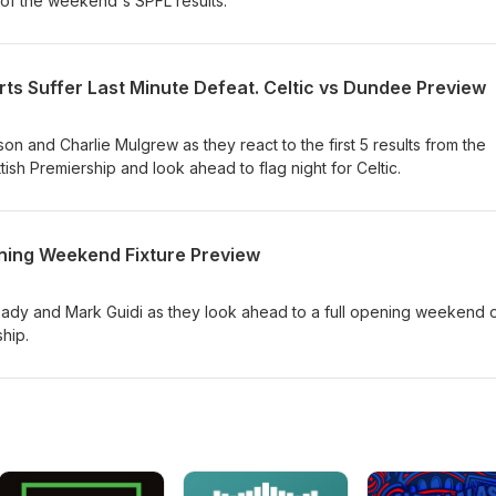
 of the weekend's SPFL results.
ts Suffer Last Minute Defeat. Celtic vs Dundee Preview
n and Charlie Mulgrew as they react to the first 5 results from the
h Premiership and look ahead to flag night for Celtic.
ning Weekend Fixture Preview
dy and Mark Guidi as they look ahead to a full opening weekend 
ship.