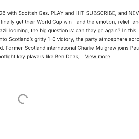
2026 with Scottish Gas. PLAY and HIT SUBSCRIBE, and NE
 finally get their World Cup win—and the emotion, relief, an
zil looming, the big question is: can they go again? In this
nto Scotland’s gritty 1–0 victory, the party atmosphere acr
ad. Former Scotland international Charlie Mulgrew joins Pau
light key players like Ben Doak,...
View more