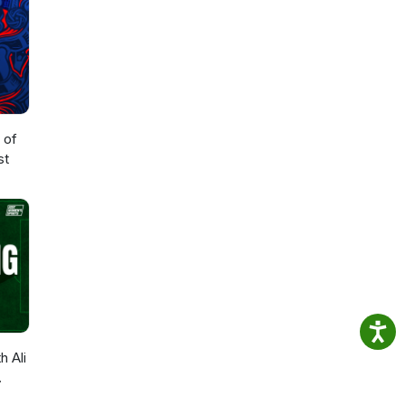
 of
st
h Ali