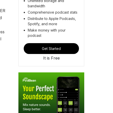
Unlimited storage and
bandwidth
VER
Comprehensive podcast stats
d
Distribute to Apple Podcasts,
Spotify, and more
Make money with your
oss
podcast
l
Get Started
It is Free