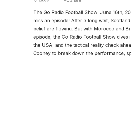
Share
The Go Radio Football Show: June 16th, 
miss an episode! After a long wait, Scotland
belief are flowing. But with Morocco and Bra
episode, the Go Radio Football Show dives i
the USA, and the tactical reality check ahe
Cooney to break down the performance, spot