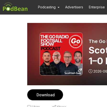
Podcasting
Advertisers
Enterprise
The Go 
Sco
1–0 
McI
2026-06
Download
Likes