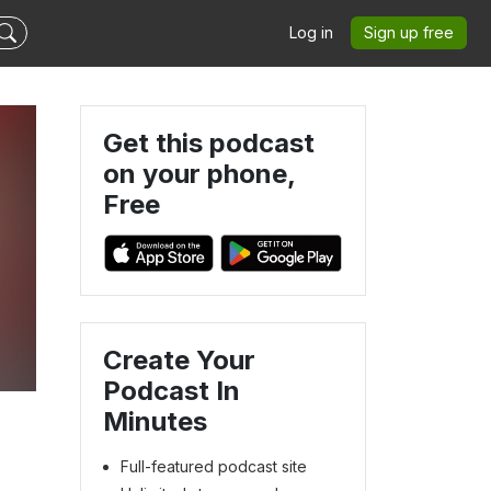
Log in
Sign up free
Get this podcast
on your phone,
Free
Create Your
Podcast In
Minutes
Full-featured podcast site